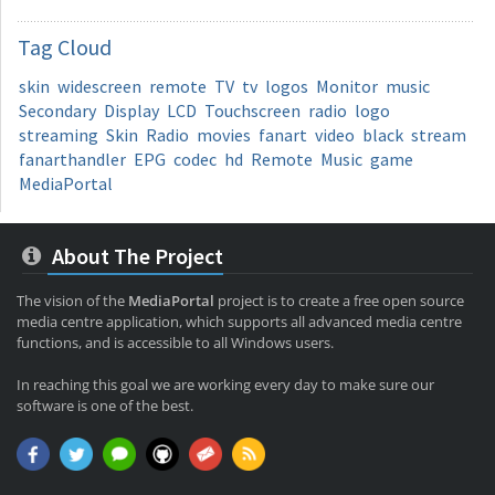
Tag
Cloud
skin
widescreen
remote
TV
tv
logos
Monitor
music
Secondary
Display
LCD
Touchscreen
radio
logo
streaming
Skin
Radio
movies
fanart
video
black
stream
fanarthandler
EPG
codec
hd
Remote
Music
game
MediaPortal
About The Project
The vision of the
MediaPortal
project is to create a free open source
media centre application, which supports all advanced media centre
functions, and is accessible to all Windows users.
In reaching this goal we are working every day to make sure our
software is one of the best.