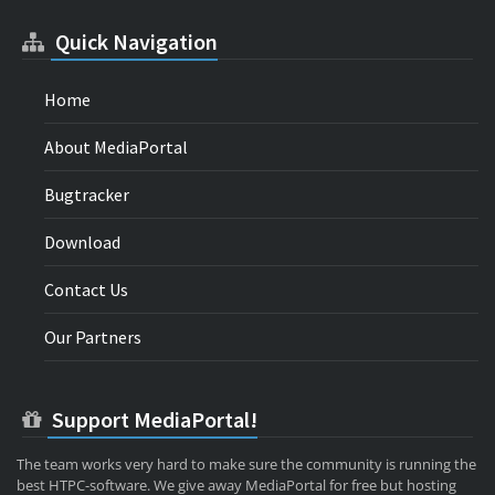
Quick Navigation
Home
About MediaPortal
Bugtracker
Download
Contact Us
Our Partners
Support MediaPortal!
The team works very hard to make sure the community is running the
best HTPC-software. We give away MediaPortal for free but hosting