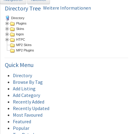
Directory Tree
Weitere Informationen
Directory
Plugins
Skins
logos
HTPC
MP2 Skins
MP2 Plugins
Quick
Menu
Directory
Browse By Tag
Add Listing
Add Category
Recently Added
Recently Updated
Most Favoured
Featured
Popular