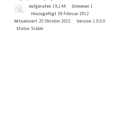
Aufgerufen
19,144
Stimmen
1
Hinzugefügt
09 Februar 2012
Aktualisiert
25 Oktober 2015
Version
1.0.0.0
Status
Stable