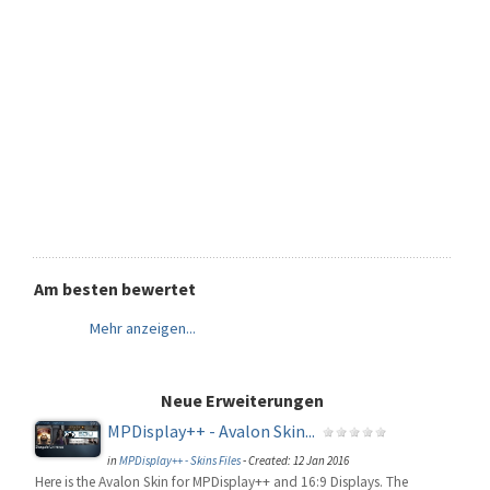
Am besten bewertet
Mehr anzeigen...
Neue Erweiterungen
MPDisplay++ - Avalon Skin...
in
MPDisplay++ - Skins Files
-
Created: 12 Jan 2016
Here is the Avalon Skin for MPDisplay++ and 16:9 Displays. The