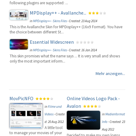
following plugins are supported: ...
MPDisplay++ - Avallanche...
in
MPDisplay++ - Skins Files
-
Created: 23 Aug 2014
This is the Avallanche Skin for MPDisplay++ (16x9 Format). You have
the choice between different St...
Essential Widescreen
in
MPDisplay++ - Skins Files
-
Created: 16 Jan 2014
This skin promises what the name says ... It is very small and shows
only the most important inform...
Mehr anzeigen...
MovPicNFO
Online Videos Logo Pack -
Avalon
in
Filme und
Videos
-
Create
in
Medienformat
d: 20 Aug 2012
Info
-
Created: 23
A little tool
Aug 2012
to manage your movies of your
Decided to make my own logos