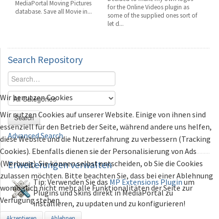
MediaPortal Moving Pictures
for the Online Videos plugin as
database. Save all Movie in...
some of the supplied ones sort of
let d...
Search
Repository
Wir benutzen Cookies
Wir nutzen Cookies auf unserer Website. Einige von ihnen sind
Search
essenziell für den Betrieb der Seite, während andere uns helfen,
Advanced Search
diese Website und die Nutzererfahrung zu verbessern (Tracking
Cookies). Ebenfalls dienen sie der Personalisierung von Ads
(Werbung). Sie können selbst entscheiden, ob Sie die Cookies
Erweiterungen
verwalten
zulassen möchten. Bitte beachten Sie, dass bei einer Ablehnung
Tip: Verwenden Sie das
MP Extensions Plugin
um
womöglich nicht mehr alle Funktionalitäten der Seite zur
Plugins und Skins direkt in MediaPortal zu
Verfügung stehen.
installieren, zu updaten und zu konfigurieren!
Akzeptieren
Ablehnen