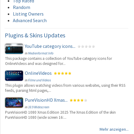
Top Rated
Random
Listing Owners
Advanced Search
Plugins
& Skins Updates
YouTube category icons...
in
Medienformat Info
This package contains a collection of YouTube category icons for
OnlineVideos and was designed for...
OnlineVideos
in
Filme und Videos
This plugin allows watching videos from various websites, using their RSS
feeds, parsing html pages,...
PureVisionHD Xmas...
in
16:9 Widescreen
PureVisionHD 1080 Xmas Edition 2025 The Xmas Edition of the skin
PureVisionHD 1080 (wide screen 16:...
Mehr anzeigen...