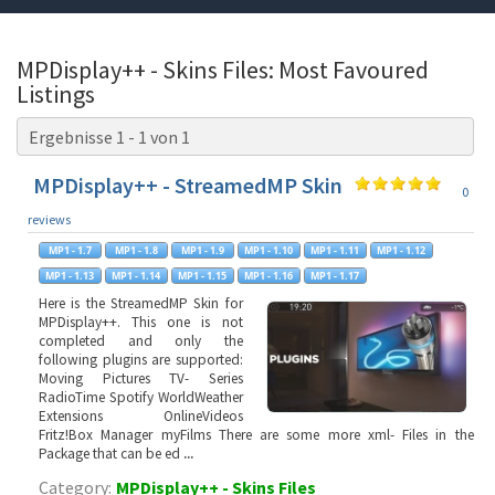
MPDisplay++ - Skins Files: Most Favoured
Listings
Ergebnisse 1 - 1 von 1
MPDisplay++ - StreamedMP Skin
0
reviews
Here is the StreamedMP Skin for
MPDisplay++. This one is not
completed and only the
following plugins are supported:
Moving Pictures TV- Series
RadioTime Spotify WorldWeather
Extensions OnlineVideos
Fritz!Box Manager myFilms There are some more xml- Files in the
Package that can be ed
...
Category:
MPDisplay++ - Skins Files