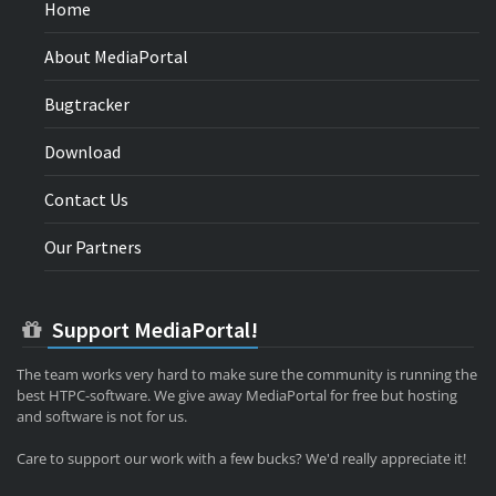
Home
About MediaPortal
Bugtracker
Download
Contact Us
Our Partners
Support MediaPortal!
The team works very hard to make sure the community is running the
best HTPC-software. We give away MediaPortal for free but hosting
and software is not for us.
Care to support our work with a few bucks? We'd really appreciate it!