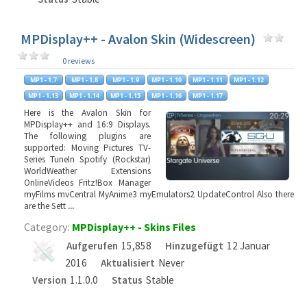
MPDisplay++ - Avalon Skin (Widescreen)
0 reviews
Here is the Avalon Skin for
MPDisplay++ and 16:9 Displays.
The following plugins are
supported: Moving Pictures TV-
Series TuneIn Spotify (Rockstar)
WorldWeather Extensions
OnlineVideos Fritz!Box Manager
myFilms mvCentral MyAnime3 myEmulators2 UpdateControl Also there
are the Sett
...
Category:
MPDisplay++ - Skins Files
Aufgerufen
15,858
Hinzugefügt
12 Januar
2016
Aktualisiert
Never
Version
1.1.0.0
Status
Stable