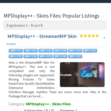
MPDisplay++ - Skins Files: Popular Listings
Ergebnisse 1 - 8 von 8
MPDisplay++ - StreamedMP Skin
0
reviews
Here is the StreamedMP Skin for
MPDisplay++. This one is not
completed and only the
following plugins are supported:
Moving Pictures TV- Series
RadioTime Spotify WorldWeather
Extensions OnlineVideos
Fritz!Box Manager myFilms There are some more xml- Files in the
Package that can be ed
...
Category:
MPDisplay++ - Skins Files
Aufgerufen
19,141
Stimmen
1