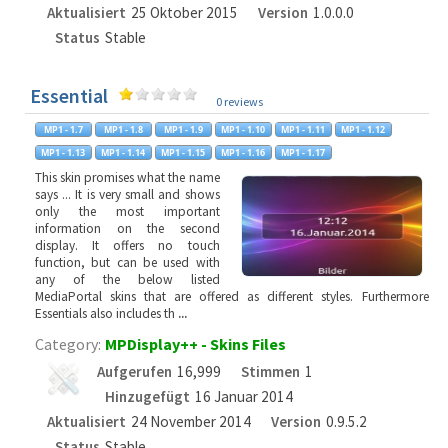
Aktualisiert
25 Oktober 2015
Version
1.0.0.0
Status
Stable
Essential
0 reviews
This skin promises what the name
says ... It is very small and shows
only the most important
information on the second
display. It offers no touch
function, but can be used with
any of the below listed
MediaPortal skins that are offered as different styles. Furthermore
Essentials also includes th
...
Category:
MPDisplay++ - Skins Files
Aufgerufen
16,999
Stimmen
1
Hinzugefügt
16 Januar 2014
Aktualisiert
24 November 2014
Version
0.9.5.2
Status
Stable