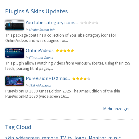
Plugins
& Skins Updates
YouTube category icons...
in
Medienformat Info
This package contains a collection of YouTube category icons for
OnlineVideos and was designed for...
OnlineVideos
in
Filme und Videos
This plugin allows watching videos from various websites, using their RSS
feeds, parsing html pages,...
PureVisionHD Xmas...
in
16:9 Widescreen
PureVisionHD 1080 Xmas Edition 2025 The Xmas Edition of the skin
PureVisionHD 1080 (wide screen 16:...
Mehr anzeigen...
Tag
Cloud
skin
widescreen
remote
TV
tv
logos
Monitor
music