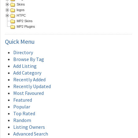
Skins
logos
HTPC
MP2 Skins
MP2 Plugins
Quick
Menu
Directory
Browse By Tag
Add Listing
Add Category
Recently Added
Recently Updated
Most Favoured
Featured
Popular
Top Rated
Random
Listing Owners
Advanced Search