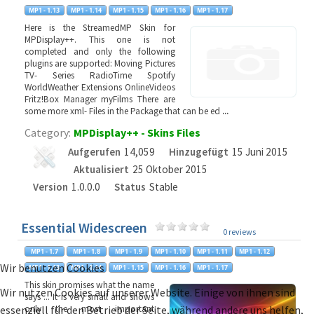
Here is the StreamedMP Skin for
MPDisplay++. This one is not
completed and only the following
plugins are supported: Moving Pictures
TV- Series RadioTime Spotify
WorldWeather Extensions OnlineVideos
Fritz!Box Manager myFilms There are
some more xml- Files in the Package that can be ed
...
Category:
MPDisplay++ - Skins Files
Aufgerufen
14,059
Hinzugefügt
15 Juni 2015
Aktualisiert
25 Oktober 2015
Version
1.0.0.0
Status
Stable
Essential Widescreen
0 reviews
Wir benutzen Cookies
This skin promises what the name
Wir nutzen Cookies auf unserer Website. Einige von ihnen sind
says ... It is very small and shows
essenziell für den Betrieb der Seite, während andere uns helfen,
only the most important