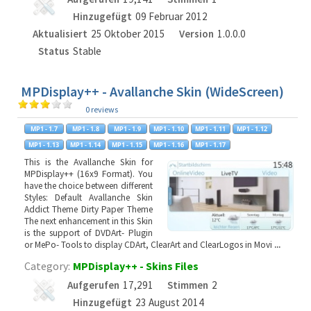
Hinzugefügt
09 Februar 2012
Aktualisiert
25 Oktober 2015
Version
1.0.0.0
Status
Stable
MPDisplay++ - Avallanche Skin (WideScreen)
0 reviews
This is the Avallanche Skin for
MPDisplay++ (16x9 Format). You
have the choice between different
Styles: Default Avallanche Skin
Addict Theme Dirty Paper Theme
The next enhancement in this Skin
is the support of DVDArt- Plugin
or MePo- Tools to display CDArt, ClearArt and ClearLogos in Movi
...
Category:
MPDisplay++ - Skins Files
Aufgerufen
17,291
Stimmen
2
Hinzugefügt
23 August 2014