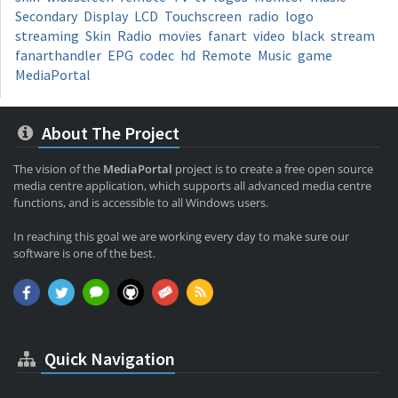
Secondary
Display
LCD
Touchscreen
radio
logo
streaming
Skin
Radio
movies
fanart
video
black
stream
fanarthandler
EPG
codec
hd
Remote
Music
game
MediaPortal
About The Project
The vision of the
MediaPortal
project is to create a free open source
media centre application, which supports all advanced media centre
functions, and is accessible to all Windows users.
In reaching this goal we are working every day to make sure our
software is one of the best.
Quick Navigation