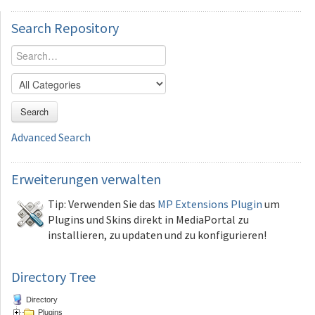
Search
Repository
Search
Advanced Search
Erweiterungen
verwalten
Tip: Verwenden Sie das
MP Extensions Plugin
um
Plugins und Skins direkt in MediaPortal zu
installieren, zu updaten und zu konfigurieren!
Directory Tree
Directory
Plugins