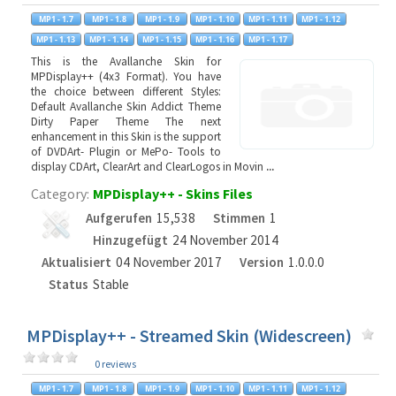
This is the Avallanche Skin for
MPDisplay++ (4x3 Format). You have
the choice between different Styles:
Default Avallanche Skin Addict Theme
Dirty Paper Theme The next
enhancement in this Skin is the support
of DVDArt- Plugin or MePo- Tools to
display CDArt, ClearArt and ClearLogos in Movin
...
Category:
MPDisplay++ - Skins Files
Aufgerufen
15,538
Stimmen
1
Hinzugefügt
24 November 2014
Aktualisiert
04 November 2017
Version
1.0.0.0
Status
Stable
MPDisplay++ - Streamed Skin (Widescreen)
0 reviews