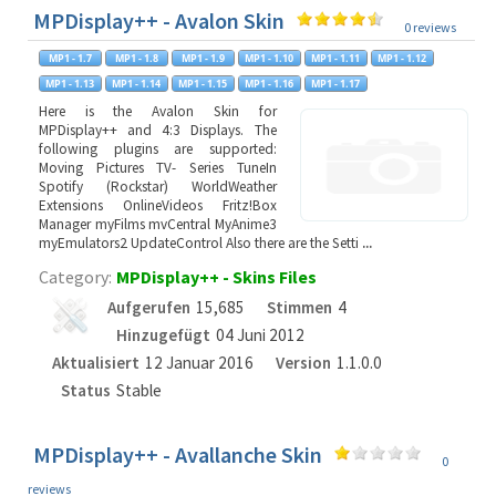
MPDisplay++ - Avalon Skin
0 reviews
Here is the Avalon Skin for
MPDisplay++ and 4:3 Displays. The
following plugins are supported:
Moving Pictures TV- Series TuneIn
Spotify (Rockstar) WorldWeather
Extensions OnlineVideos Fritz!Box
Manager myFilms mvCentral MyAnime3
myEmulators2 UpdateControl Also there are the Setti
...
Category:
MPDisplay++ - Skins Files
Aufgerufen
15,685
Stimmen
4
Hinzugefügt
04 Juni 2012
Aktualisiert
12 Januar 2016
Version
1.1.0.0
Status
Stable
MPDisplay++ - Avallanche Skin
0
reviews