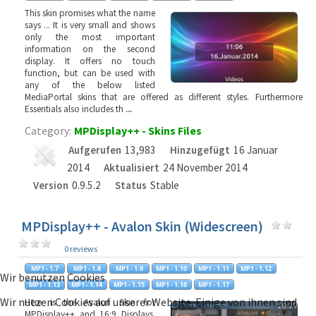
This skin promises what the name
says ... It is very small and shows
only the most important
information on the second
display. It offers no touch
function, but can be used with
any of the below listed
MediaPortal skins that are offered as different styles. Furthermore
Essentials also includes th
...
Category:
MPDisplay++ - Skins Files
Aufgerufen
13,983
Hinzugefügt
16 Januar
2014
Aktualisiert
24 November 2014
Version
0.9.5.2
Status
Stable
MPDisplay++ - Avalon Skin (Widescreen)
0 reviews
Wir benutzen Cookies
Wir nutzen Cookies auf unserer Website. Einige von ihnen sind
Here is the Avalon Skin for
MPDisplay++ and 16:9 Displays.