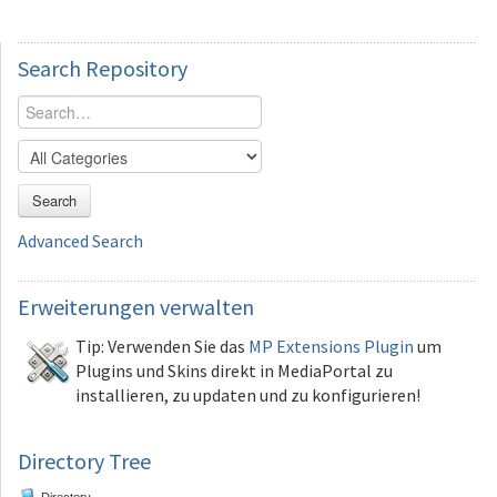
Search
Repository
Search
Advanced Search
Erweiterungen
verwalten
Tip: Verwenden Sie das
MP Extensions Plugin
um
Plugins und Skins direkt in MediaPortal zu
installieren, zu updaten und zu konfigurieren!
Directory Tree
Directory