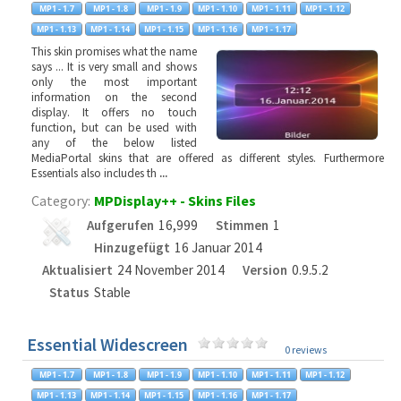
This skin promises what the name
says ... It is very small and shows
only the most important
information on the second
display. It offers no touch
function, but can be used with
any of the below listed
MediaPortal skins that are offered as different styles. Furthermore
Essentials also includes th
...
Category:
MPDisplay++ - Skins Files
Aufgerufen
16,999
Stimmen
1
Hinzugefügt
16 Januar 2014
Aktualisiert
24 November 2014
Version
0.9.5.2
Status
Stable
Essential Widescreen
0 reviews