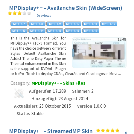
MPDisplay++ - Avallanche Skin (WideScreen)
0 reviews
This is the Avallanche Skin for
MPDisplay++ (16x9 Format). You
have the choice between different
Styles: Default Avallanche Skin
Addict Theme Dirty Paper Theme
The next enhancement in this Skin
is the support of DVDArt- Plugin
or MePo- Tools to display CDArt, ClearArt and ClearLogos in Movi
...
Category:
MPDisplay++ - Skins Files
Aufgerufen
17,289
Stimmen
2
Hinzugefügt
23 August 2014
Aktualisiert
25 Oktober 2015
Version
1.0.0.0
Status
Stable
MPDisplay++ - StreamedMP Skin
0