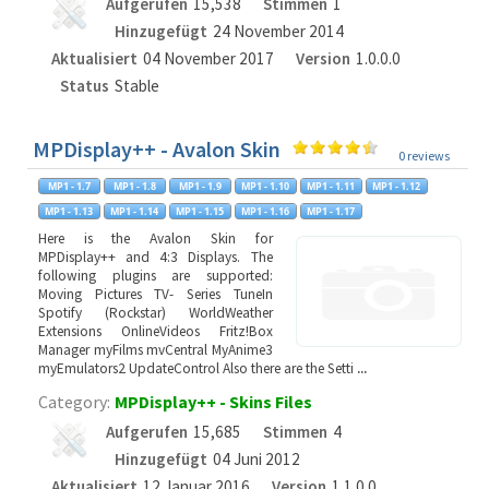
Aufgerufen
15,538
Stimmen
1
Hinzugefügt
24 November 2014
Aktualisiert
04 November 2017
Version
1.0.0.0
Status
Stable
MPDisplay++ - Avalon Skin
0 reviews
Here is the Avalon Skin for
MPDisplay++ and 4:3 Displays. The
following plugins are supported:
Moving Pictures TV- Series TuneIn
Spotify (Rockstar) WorldWeather
Extensions OnlineVideos Fritz!Box
Manager myFilms mvCentral MyAnime3
myEmulators2 UpdateControl Also there are the Setti
...
Category:
MPDisplay++ - Skins Files
Aufgerufen
15,685
Stimmen
4
Hinzugefügt
04 Juni 2012
Aktualisiert
12 Januar 2016
Version
1.1.0.0