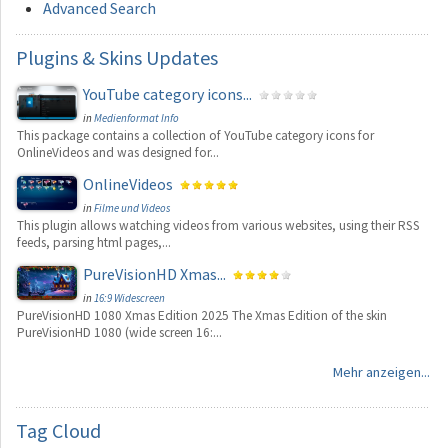
Advanced Search
Plugins
& Skins Updates
YouTube category icons...
in
Medienformat Info
This package contains a collection of YouTube category icons for
OnlineVideos and was designed for...
OnlineVideos
in
Filme und Videos
This plugin allows watching videos from various websites, using their RSS
feeds, parsing html pages,...
PureVisionHD Xmas...
in
16:9 Widescreen
PureVisionHD 1080 Xmas Edition 2025 The Xmas Edition of the skin
PureVisionHD 1080 (wide screen 16:...
Mehr anzeigen...
Tag
Cloud