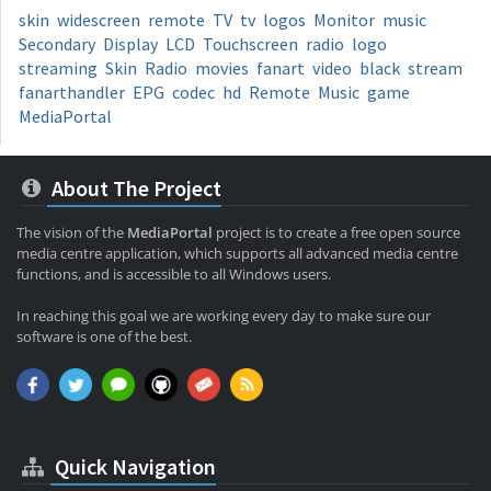
skin
widescreen
remote
TV
tv
logos
Monitor
music
Secondary
Display
LCD
Touchscreen
radio
logo
streaming
Skin
Radio
movies
fanart
video
black
stream
fanarthandler
EPG
codec
hd
Remote
Music
game
MediaPortal
About The Project
The vision of the
MediaPortal
project is to create a free open source
media centre application, which supports all advanced media centre
functions, and is accessible to all Windows users.
In reaching this goal we are working every day to make sure our
software is one of the best.
Quick Navigation