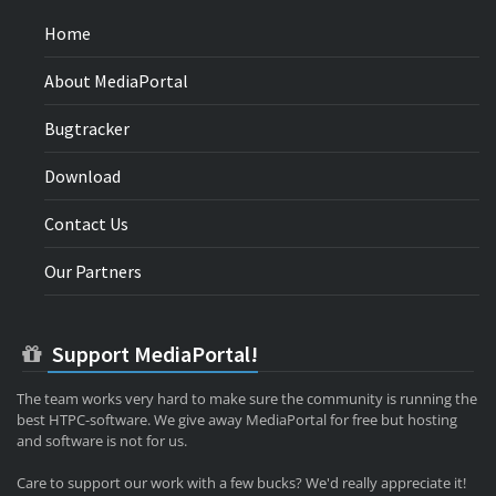
Home
About MediaPortal
Bugtracker
Download
Contact Us
Our Partners
Support MediaPortal!
The team works very hard to make sure the community is running the
best HTPC-software. We give away MediaPortal for free but hosting
and software is not for us.
Care to support our work with a few bucks? We'd really appreciate it!