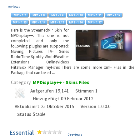
reviews
Here is the StreamedMP Skin for
MPDisplay++. This one is not
completed and only the
following plugins are supported:
Moving Pictures TV- Series
RadioTime Spotify WorldWeather
Extensions OnlineVideos
Fritz!Box Manager myFilms There are some more xml- Files in the
Package that can be ed
...
Category:
MPDisplay++ - Skins Files
Aufgerufen
19,141
Stimmen
1
Hinzugefügt
09 Februar 2012
Aktualisiert
25 Oktober 2015
Version
1.0.0.0
Status
Stable
Essential
0 reviews