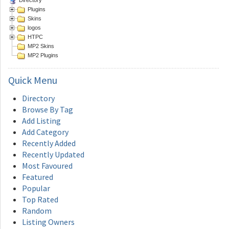
Plugins
Skins
logos
HTPC
MP2 Skins
MP2 Plugins
Quick
Menu
Directory
Browse By Tag
Add Listing
Add Category
Recently Added
Recently Updated
Most Favoured
Featured
Popular
Top Rated
Random
Listing Owners