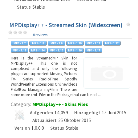
Status
Stable
MPDisplay++ - Streamed Skin (Widescreen)
0 reviews
Here is the StreamedMP Skin for
MPDisplay++. This one is not
completed and only the following
plugins are supported: Moving Pictures
TV- Series RadioTime Spotify
WorldWeather Extensions OnlineVideos
Fritz!Box Manager myFilms There are
some more xml- Files in the Package that can be ed
...
Category:
MPDisplay++ - Skins Files
Aufgerufen
14,059
Hinzugefügt
15 Juni 2015
Aktualisiert
25 Oktober 2015
Version
1.0.0.0
Status
Stable