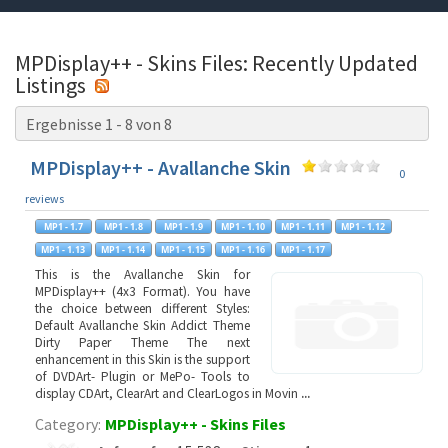
MPDisplay++ - Skins Files: Recently Updated
Listings
Ergebnisse 1 - 8 von 8
MPDisplay++ - Avallanche Skin
0
reviews
This is the Avallanche Skin for
MPDisplay++ (4x3 Format). You have
the choice between different Styles:
Default Avallanche Skin Addict Theme
Dirty Paper Theme The next
enhancement in this Skin is the support
of DVDArt- Plugin or MePo- Tools to
display CDArt, ClearArt and ClearLogos in Movin
...
Category:
MPDisplay++ - Skins Files