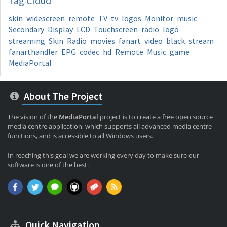
Tag
Cloud
skin
widescreen
remote
TV
tv
logos
Monitor
music
Secondary
Display
LCD
Touchscreen
radio
logo
streaming
Skin
Radio
movies
fanart
video
black
stream
fanarthandler
EPG
codec
hd
Remote
Music
game
MediaPortal
About The Project
The vision of the
MediaPortal
project is to create a free open source
media centre application, which supports all advanced media centre
functions, and is accessible to all Windows users.
In reaching this goal we are working every day to make sure our
software is one of the best.
Quick Navigation