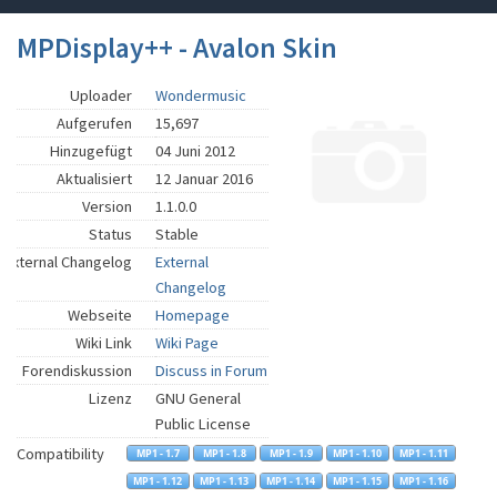
MPDisplay++ - Avalon Skin
Uploader
Wondermusic
Aufgerufen
15,697
Hinzugefügt
04 Juni 2012
Aktualisiert
12 Januar 2016
Version
1.1.0.0
Status
Stable
External Changelog
External
Changelog
Webseite
Homepage
Wiki Link
Wiki Page
Forendiskussion
Discuss in Forum
Lizenz
GNU General
Public License
Compatibility