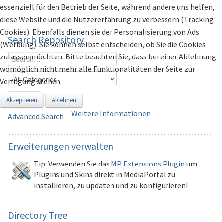
essenziell für den Betrieb der Seite, während andere uns helfen,
diese Website und die Nutzererfahrung zu verbessern (Tracking
Cookies). Ebenfalls dienen sie der Personalisierung von Ads
Search
Repository
(Werbung). Sie können selbst entscheiden, ob Sie die Cookies
zulassen möchten. Bitte beachten Sie, dass bei einer Ablehnung
womöglich nicht mehr alle Funktionalitäten der Seite zur
Verfügung stehen.
Search
Akzeptieren
Ablehnen
Weitere Informationen
Advanced Search
Erweiterungen
verwalten
Tip: Verwenden Sie das
MP Extensions Plugin
um
Plugins und Skins direkt in MediaPortal zu
installieren, zu updaten und zu konfigurieren!
Directory Tree