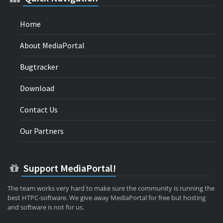
Home
About MediaPortal
Bugtracker
Download
Contact Us
Our Partners
Support MediaPortal!
The team works very hard to make sure the community is running the
best HTPC-software. We give away MediaPortal for free but hosting
and software is not for us.