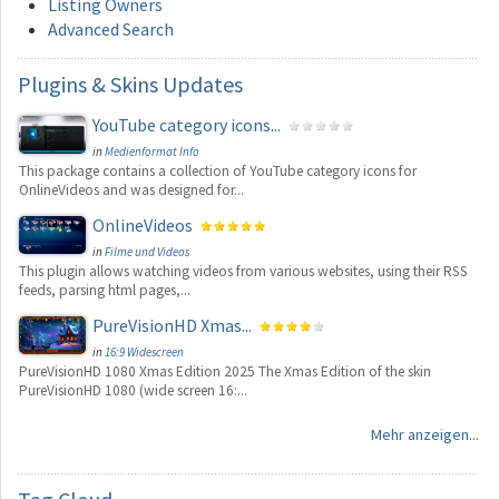
Listing Owners
Advanced Search
Plugins
& Skins Updates
YouTube category icons...
in
Medienformat Info
This package contains a collection of YouTube category icons for
OnlineVideos and was designed for...
OnlineVideos
in
Filme und Videos
This plugin allows watching videos from various websites, using their RSS
feeds, parsing html pages,...
PureVisionHD Xmas...
in
16:9 Widescreen
PureVisionHD 1080 Xmas Edition 2025 The Xmas Edition of the skin
PureVisionHD 1080 (wide screen 16:...
Mehr anzeigen...