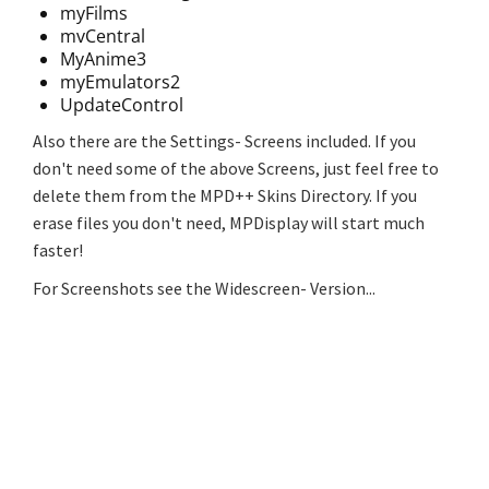
myFilms
mvCentral
MyAnime3
myEmulators2
UpdateControl
Also there are the Settings- Screens included. If you
don't need some of the above Screens, just feel free to
delete them from the MPD++ Skins Directory. If you
erase files you don't need, MPDisplay will start much
faster!
For Screenshots see the Widescreen- Version...