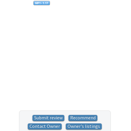
Submit review
Recommend
Contact Owner
Owner's listings