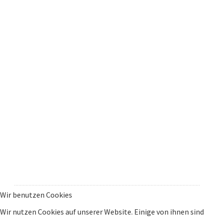
Wir benutzen Cookies
Wir nutzen Cookies auf unserer Website. Einige von ihnen sind