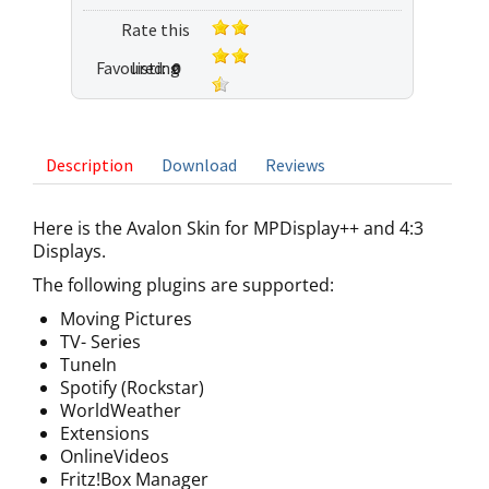
Rate this
Favoured:
listing
0
4 votes
Description
Download
Reviews
Here is the Avalon Skin for MPDisplay++ and 4:3
Displays.
The following plugins are supported:
Moving Pictures
TV- Series
TuneIn
Spotify (Rockstar)
WorldWeather
Extensions
OnlineVideos
Fritz!Box Manager