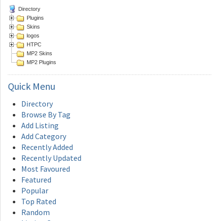
Directory
Plugins
Skins
logos
HTPC
MP2 Skins
MP2 Plugins
Quick
Menu
Directory
Browse By Tag
Add Listing
Add Category
Recently Added
Recently Updated
Most Favoured
Featured
Popular
Top Rated
Random