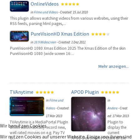
OnlineVideos
in
Filme und Videos
-
Created: 15 Jul 2010
This plugin allows watching videos from various websites, using their
RSS feeds, parsing html pages,...
PureVisionHD Xmas Edition
in
16:9 Widescreen
-
Created: 1 Dez 2011
PureVisionHD 1080 Xmas Edition 2025 The Xmas Edition of the skin
PureVisionHD 1080 (wide screen 16:...
Mehr anzeigen...
TVAnytime
APOD Plugin
in
Filme und
in
Videos
-
Created:
Andere
-
Creat
17 Mär 2013
ed: 17 Mär 2013
TVAnytime is a MediaPortal PlugIn
Plugin to
Wir benutzen Cookies
which automatically record new,
display the
well rated movies on e.g. Pay TV
current
Wir nutzen Cookies auf unserer Website. Einige von ihnen sind
C...
APOD (Astronomy Picture of the