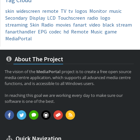
skin
widescreen
remote
TV
tv
logos
Monitor
music
Secondary
Display
LCD
Touchscreen
radio
logo
streaming
Skin
Radio
movies
fanart
video
black
stream
fanarthandler
EPG
codec
hd
Remote
Music
game
MediaPortal
About The Project
The vision of the
MediaPortal
project is to create a free open source
media centre application, which supports all advanced media centre
functions, and is accessible to all Windows users.
In reaching this goal we are working every day to make sure our
software is one of the best.
Quick Navigation