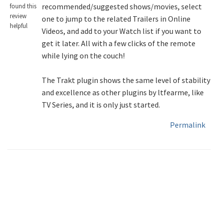
recommended/suggested shows/movies, select
found this
review
one to jump to the related Trailers in Online
helpful
Videos, and add to your Watch list if you want to
get it later. All with a few clicks of the remote
while lying on the couch!
The Trakt plugin shows the same level of stability
and excellence as other plugins by ltfearme, like
TV Series, and it is only just started.
Permalink