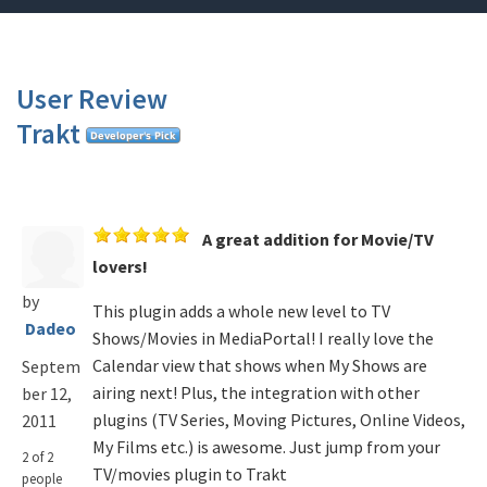
User Review
Trakt
A great addition for Movie/TV
lovers!
by
This plugin adds a whole new level to TV
Dadeo
Shows/Movies in MediaPortal! I really love the
Calendar view that shows when My Shows are
Septem
airing next! Plus, the integration with other
ber 12,
plugins (TV Series, Moving Pictures, Online Videos,
2011
My Films etc.) is awesome. Just jump from your
2 of 2
TV/movies plugin to Trakt
people