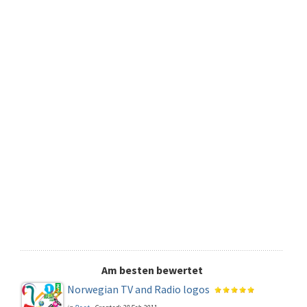
Am besten bewertet
Norwegian TV and Radio logos