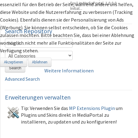
Day) in MediaPortal. 1.0.0.0 -
essenziell für den Betrieb der Seite, während andere uns helfen,
Initial...
diese Website und die Nutzererfahrung zu verbessern (Tracking
Cookies). Ebenfalls dienen sie der Personalisierung von Ads
(Werbung). Sie können selbst entscheiden, ob Sie die Cookies
Search
Repository
zulassen möchten. Bitte beachten Sie, dass bei einer Ablehnung
womöglich nicht mehr alle Funktionalitäten der Seite zur
Verfügung stehen.
Akzeptieren
Ablehnen
Search
Weitere Informationen
Advanced Search
Erweiterungen
verwalten
Tip: Verwenden Sie das
MP Extensions Plugin
um
Plugins und Skins direkt in MediaPortal zu
installieren, zu updaten und zu konfigurieren!