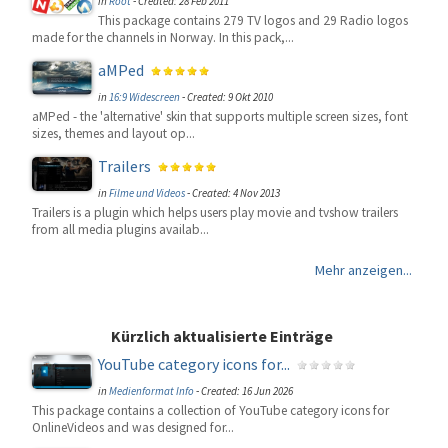
in
Root
-
Created: 28 Feb 2011
This package contains 279 TV logos and 29 Radio logos
made for the channels in Norway. In this pack,...
aMPed
in
16:9 Widescreen
-
Created: 9 Okt 2010
aMPed - the 'alternative' skin that supports multiple screen sizes, font
sizes, themes and layout op...
Trailers
in
Filme und Videos
-
Created: 4 Nov 2013
Trailers is a plugin which helps users play movie and tvshow trailers
from all media plugins availab...
Mehr anzeigen...
Kürzlich aktualisierte Einträge
YouTube category icons for...
in
Medienformat Info
-
Created: 16 Jun 2026
This package contains a collection of YouTube category icons for
OnlineVideos and was designed for...