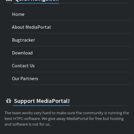
Home
About MediaPortal
Bugtracker
Download
Contact Us
Our Partners
Support MediaPortal!
The team works very hard to make sure the community is running the
best HTPC-software. We give away MediaPortal for free but hosting
and software is not for us.