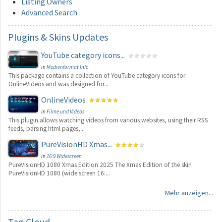
Listing Owners
Advanced Search
Plugins
& Skins Updates
YouTube category icons...
in
Medienformat Info
This package contains a collection of YouTube category icons for
OnlineVideos and was designed for...
OnlineVideos
in
Filme und Videos
This plugin allows watching videos from various websites, using their RSS
feeds, parsing html pages,...
PureVisionHD Xmas...
in
16:9 Widescreen
PureVisionHD 1080 Xmas Edition 2025 The Xmas Edition of the skin
PureVisionHD 1080 (wide screen 16:...
Mehr anzeigen...
Tag
Cloud