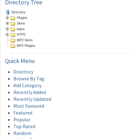
Directory Tree
Directory
Plugins
Skins
logos
HTPC
MP2 Skins
MP2 Plugins
Quick
Menu
Directory
Browse By Tag
Add Category
Recently Added
Recently Updated
Most Favoured
Featured
Popular
Top Rated
Random