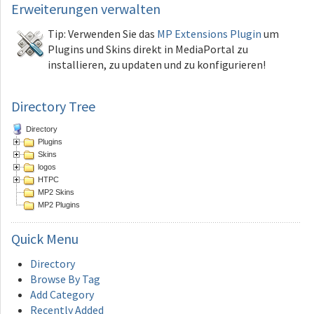
Erweiterungen
verwalten
Tip: Verwenden Sie das
MP Extensions Plugin
um
Plugins und Skins direkt in MediaPortal zu
installieren, zu updaten und zu konfigurieren!
Directory Tree
Directory
Plugins
Skins
logos
HTPC
MP2 Skins
MP2 Plugins
Quick
Menu
Directory
Browse By Tag
Add Category
Recently Added