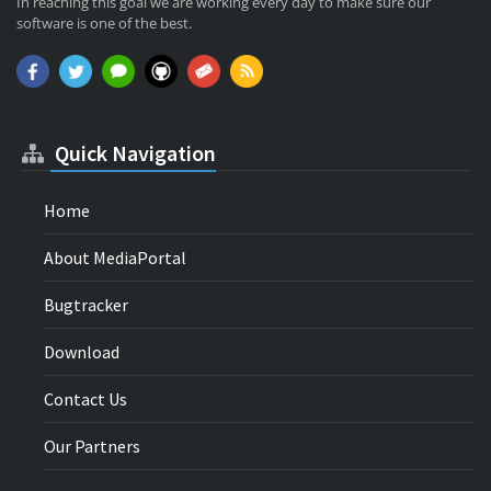
In reaching this goal we are working every day to make sure our
software is one of the best.
Quick Navigation
Home
About MediaPortal
Bugtracker
Download
Contact Us
Our Partners