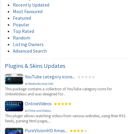
Recently Updated
Most Favoured
Featured
Popular
Top Rated
Random
Listing Owners
Advanced Search
Plugins
& Skins Updates
YouTube category icons...
in
Medienformat Info
This package contains a collection of YouTube category icons for
OnlineVideos and was designed for...
OnlineVideos
in
Filme und Videos
This plugin allows watching videos from various websites, using their RSS
feeds, parsing html pages,...
PureVisionHD Xmas...