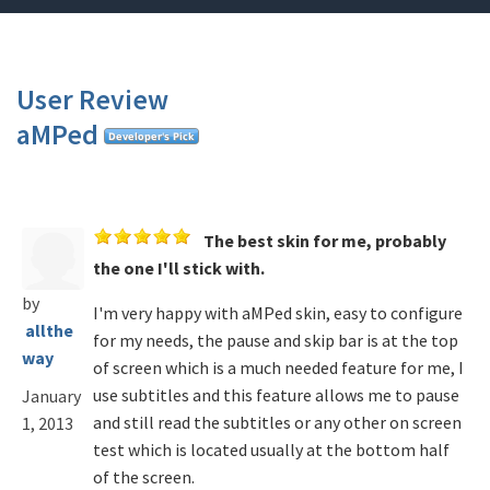
User Review
aMPed
The best skin for me, probably
the one I'll stick with.
by
I'm very happy with aMPed skin, easy to configure
allthe
for my needs, the pause and skip bar is at the top
way
of screen which is a much needed feature for me, I
use subtitles and this feature allows me to pause
January
and still read the subtitles or any other on screen
1, 2013
test which is located usually at the bottom half
of the screen.