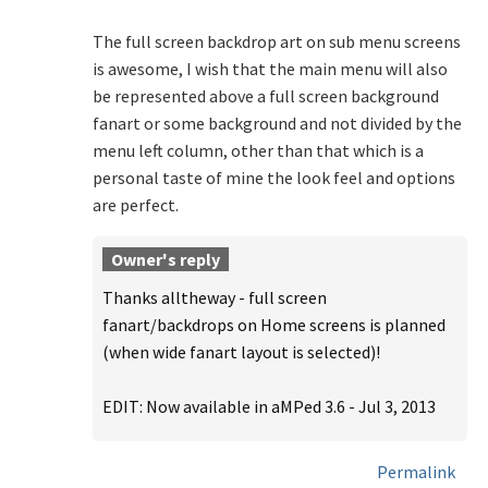
The full screen backdrop art on sub menu screens
is awesome, I wish that the main menu will also
be represented above a full screen background
fanart or some background and not divided by the
menu left column, other than that which is a
personal taste of mine the look feel and options
are perfect.
Owner's reply
Thanks alltheway - full screen
fanart/backdrops on Home screens is planned
(when wide fanart layout is selected)!
EDIT: Now available in aMPed 3.6 - Jul 3, 2013
Permalink