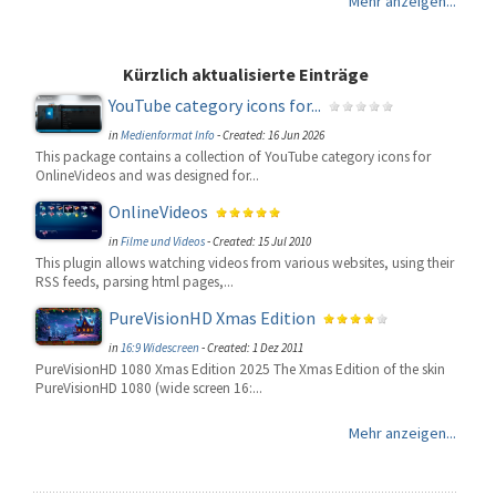
Mehr anzeigen...
Kürzlich aktualisierte Einträge
YouTube category icons for...
in
Medienformat Info
-
Created: 16 Jun 2026
This package contains a collection of YouTube category icons for
OnlineVideos and was designed for...
OnlineVideos
in
Filme und Videos
-
Created: 15 Jul 2010
This plugin allows watching videos from various websites, using their
RSS feeds, parsing html pages,...
PureVisionHD Xmas Edition
in
16:9 Widescreen
-
Created: 1 Dez 2011
PureVisionHD 1080 Xmas Edition 2025 The Xmas Edition of the skin
PureVisionHD 1080 (wide screen 16:...
Mehr anzeigen...