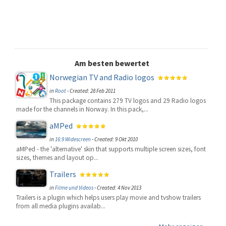
Am besten bewertet
Norwegian TV and Radio logos
in
Root
-
Created: 28 Feb 2011
This package contains 279 TV logos and 29 Radio logos
made for the channels in Norway. In this pack,...
aMPed
in
16:9 Widescreen
-
Created: 9 Okt 2010
aMPed - the 'alternative' skin that supports multiple screen sizes, font
sizes, themes and layout op...
Trailers
in
Filme und Videos
-
Created: 4 Nov 2013
Trailers is a plugin which helps users play movie and tvshow trailers
from all media plugins availab...