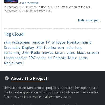
in
16:9 Widescreen
PureVisionHD 1080 Xmas Edition 2025 The Xmas Edition of the skin
PureVisionHD 1080 (wide screen 16:...
Mehr anzeigen...
Tag
Cloud
skin
widescreen
remote
TV
tv
logos
Monitor
music
Secondary
Display
LCD
Touchscreen
radio
logo
streaming
Skin
Radio
movies
fanart
video
black
stream
fanarthandler
EPG
codec
hd
Remote
Music
game
MediaPortal
About The Project
The vision of the
MediaPortal
project is to create a free open source
media centre application, which supports all advanced media centre
functions, and is accessible to all Windows users.