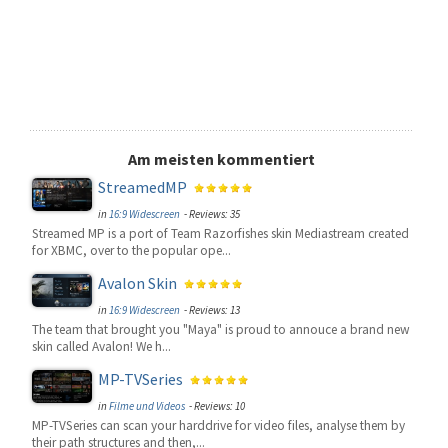
Am meisten kommentiert
StreamedMP
in
16:9 Widescreen
- Reviews: 35
Streamed MP is a port of Team Razorfishes skin Mediastream created
for XBMC, over to the popular ope...
Avalon Skin
in
16:9 Widescreen
- Reviews: 13
The team that brought you "Maya" is proud to annouce a brand new
skin called Avalon! We h...
MP-TVSeries
in
Filme und Videos
- Reviews: 10
MP-TVSeries can scan your harddrive for video files, analyse them by
their path structures and then,...