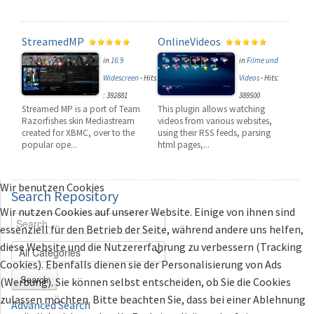
StreamedMP
OnlineVideos
in
16:9
in
Filme und
Widescreen
-
Hits
Videos
-
Hits:
: 392881
389500
Streamed MP is a port of Team
This plugin allows watching
Razorfishes skin Mediastream
videos from various websites,
created for XBMC, over to the
using their RSS feeds, parsing
popular ope...
html pages,...
Wir benutzen Cookies
Search
Repository
Wir nutzen Cookies auf unserer Website. Einige von ihnen sind
essenziell für den Betrieb der Seite, während andere uns helfen,
diese Website und die Nutzererfahrung zu verbessern (Tracking
Cookies). Ebenfalls dienen sie der Personalisierung von Ads
Search
(Werbung). Sie können selbst entscheiden, ob Sie die Cookies
zulassen möchten. Bitte beachten Sie, dass bei einer Ablehnung
Advanced Search