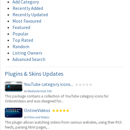
Add Category
Recently Added
Recently Updated
Most Favoured
Featured
Popular
Top Rated
Random
Listing Owners
Advanced Search
Plugins
& Skins Updates
YouTube category icons...
in
Medienformat Info
This package contains a collection of YouTube category icons for
OnlineVideos and was designed for...
OnlineVideos
in
Filme und Videos
This plugin allows watching videos from various websites, using their RSS
feeds, parsing html pages,...