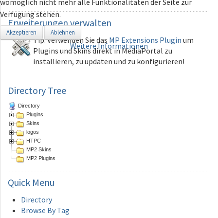
womöglich nicht mehr alle Funktionalitäten der Seite zur
Verfügung stehen.
Erweiterungen
verwalten
Akzeptieren
Ablehnen
Tip: Verwenden Sie das
MP Extensions Plugin
um
Weitere Informationen
Plugins und Skins direkt in MediaPortal zu
installieren, zu updaten und zu konfigurieren!
Directory Tree
Directory
Plugins
Skins
logos
HTPC
MP2 Skins
MP2 Plugins
Quick
Menu
Directory
Browse By Tag