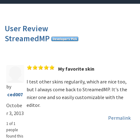
User Review
StreamedMP
My favorite skin
I test other skins regularily, which are nice too,
by
but I always come back to StreamedMP. It's the
ced007
nicer one and so easily customizable with the
editor.
Octobe
r 3, 2013
Permalink
1 of 1
people
found this