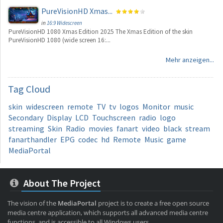
PureVisionHD Xmas...
in
16:9 Widescreen
PureVisionHD 1080 Xmas Edition 2025 The Xmas Edition of the skin
PureVisionHD 1080 (wide screen 16:...
Mehr anzeigen...
Tag
Cloud
skin
widescreen
remote
TV
tv
logos
Monitor
music
Secondary
Display
LCD
Touchscreen
radio
logo
streaming
Skin
Radio
movies
fanart
video
black
stream
fanarthandler
EPG
codec
hd
Remote
Music
game
MediaPortal
About The Project
The vision of the
MediaPortal
project is to create a free open source
media centre application, which supports all advanced media centre
functions, and is accessible to all Windows users.