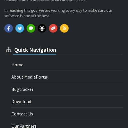
In reaching this goal we are working every day to make sure our
software is one of the best.
Quick Navigation
Home
About MediaPortal
Bugtracker
Download
Contact Us
Our Partners