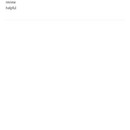
review
helpful