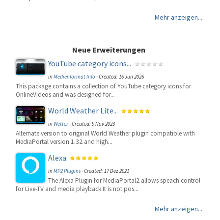
Mehr anzeigen...
Neue Erweiterungen
YouTube category icons...
in
Medienformat Info
-
Created: 16 Jun 2026
This package contains a collection of YouTube category icons for
OnlineVideos and was designed for...
World Weather Lite...
in
Wetter
-
Created: 9 Nov 2023
Alternate version to original World Weather plugin compatible with
MediaPortal version 1.32 and high...
Alexa
in
MP2 Plugins
-
Created: 17 Dez 2021
The Alexa Plugin for MediaPortal2 allows speach control
for Live-TV and media playback.It is not pos...
Mehr anzeigen...