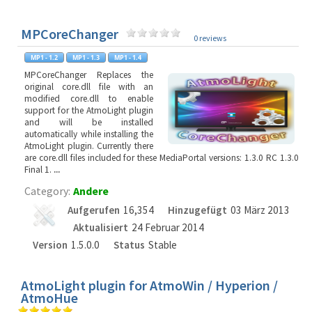
MPCoreChanger
0 reviews
MPCoreChanger Replaces the
original core.dll file with an
modified core.dll to enable
support for the AtmoLight plugin
and will be installed
automatically while installing the
AtmoLight plugin. Currently there
are core.dll files included for these MediaPortal versions: 1.3.0 RC 1.3.0
Final 1.
...
Category:
Andere
Aufgerufen
16,354
Hinzugefügt
03 März 2013
Aktualisiert
24 Februar 2014
Version
1.5.0.0
Status
Stable
AtmoLight plugin for AtmoWin / Hyperion /
AtmoHue