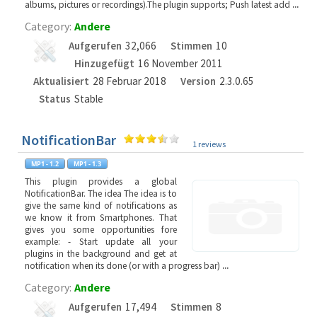
albums, pictures or recordings).The plugin supports; Push latest add
...
Category:
Andere
Aufgerufen
32,066
Stimmen
10
Hinzugefügt
16 November 2011
Aktualisiert
28 Februar 2018
Version
2.3.0.65
Status
Stable
NotificationBar
1 reviews
This plugin provides a global
NotificationBar. The idea The idea is to
give the same kind of notifications as
we know it from Smartphones. That
gives you some opportunities fore
example: - Start update all your
plugins in the background and get at
notification when its done (or with a progress bar)
...
Category:
Andere
Aufgerufen
17,494
Stimmen
8