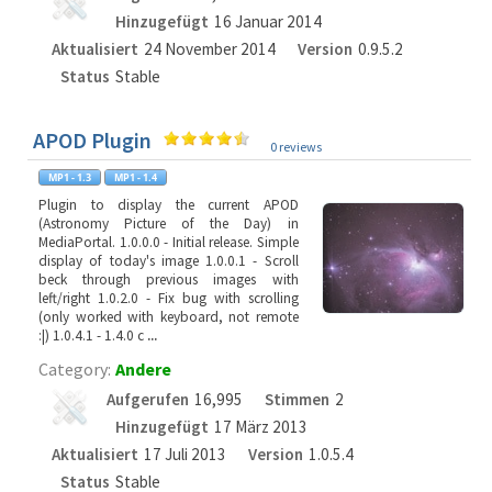
Hinzugefügt
16 Januar 2014
Aktualisiert
24 November 2014
Version
0.9.5.2
Status
Stable
APOD Plugin
0 reviews
Plugin to display the current APOD
(Astronomy Picture of the Day) in
MediaPortal. 1.0.0.0 - Initial release. Simple
display of today's image 1.0.0.1 - Scroll
beck through previous images with
left/right 1.0.2.0 - Fix bug with scrolling
(only worked with keyboard, not remote
:|) 1.0.4.1 - 1.4.0 c
...
Category:
Andere
Aufgerufen
16,995
Stimmen
2
Hinzugefügt
17 März 2013
Aktualisiert
17 Juli 2013
Version
1.0.5.4
Status
Stable