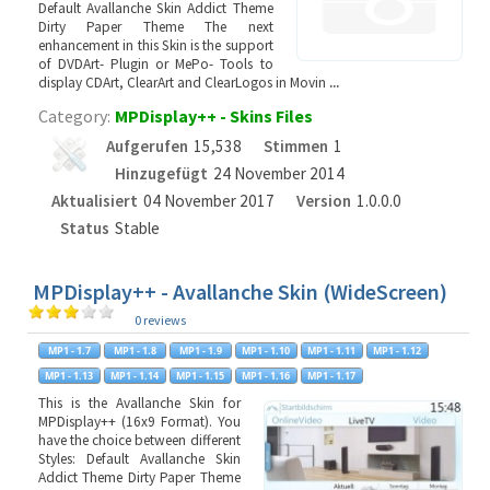
Default Avallanche Skin Addict Theme
Dirty Paper Theme The next
enhancement in this Skin is the support
of DVDArt- Plugin or MePo- Tools to
display CDArt, ClearArt and ClearLogos in Movin
...
Category:
MPDisplay++ - Skins Files
Aufgerufen
15,538
Stimmen
1
Hinzugefügt
24 November 2014
Aktualisiert
04 November 2017
Version
1.0.0.0
Status
Stable
MPDisplay++ - Avallanche Skin (WideScreen)
0 reviews
This is the Avallanche Skin for
MPDisplay++ (16x9 Format). You
have the choice between different
Styles: Default Avallanche Skin
Addict Theme Dirty Paper Theme