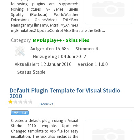
following plugins are supported:
Moving Pictures TV- Series TuneIn
Spotify (Rockstar) WorldWeather
Extensions OnlineVideos Fritz!Box
Manager myFilms mvCentral MyAnime3
myEmulators2 UpdateControl Also there are the Setti
...
Category:
MPDisplay++ - Skins Files
Aufgerufen
15,685
Stimmen
4
Hinzugefügt
04 Juni 2012
Aktualisiert
12 Januar 2016
Version
1.1.0.0
Status
Stable
Default Plugin Template for Visual Studio
2010
0 reviews
Creates a default plugin using a Visual
Studio 2010 template. Updated:
Changed template to vsix file for easy
installation. The visx also includes the