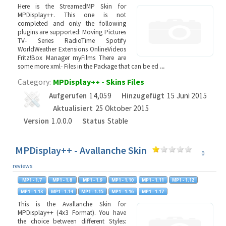
Here is the StreamedMP Skin for
MPDisplay++. This one is not
completed and only the following
plugins are supported: Moving Pictures
TV- Series RadioTime Spotify
WorldWeather Extensions OnlineVideos
Fritz!Box Manager myFilms There are
some more xml- Files in the Package that can be ed
...
Category:
MPDisplay++ - Skins Files
Aufgerufen
14,059
Hinzugefügt
15 Juni 2015
Aktualisiert
25 Oktober 2015
Version
1.0.0.0
Status
Stable
MPDisplay++ - Avallanche Skin
0
reviews
This is the Avallanche Skin for
MPDisplay++ (4x3 Format). You have
the choice between different Styles: