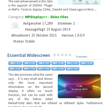
The next enhancement in this Skin
is the support of DVDArt- Plugin
or MePo- Tools to display CDArt, ClearArt and ClearLogos in Movi
...
Category:
MPDisplay++ - Skins Files
Aufgerufen
17,289
Stimmen
2
Hinzugefügt
23 August 2014
Aktualisiert
25 Oktober 2015
Version
1.0.0.0
Status
Stable
Essential Widescreen
0 reviews
This skin promises what the name
says ... It is very small and shows
only the most important
information on the second
display. It offers no touch
function, but can be used with
any of the below listed
MediaPortal skins that are offered as different styles. Furthermore