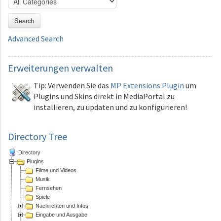
Search
Advanced Search
Erweiterungen
verwalten
Tip: Verwenden Sie das
MP Extensions Plugin
um
Plugins und Skins direkt in MediaPortal zu
installieren, zu updaten und zu konfigurieren!
Directory Tree
Directory
Plugins
Filme und Videos
Musik
Fernsehen
Spiele
Nachrichten und Infos
Eingabe und Ausgabe