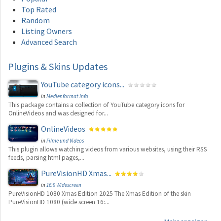
Top Rated
Random
Listing Owners
Advanced Search
Plugins
& Skins Updates
YouTube category icons...
in
Medienformat Info
This package contains a collection of YouTube category icons for
OnlineVideos and was designed for...
OnlineVideos
in
Filme und Videos
This plugin allows watching videos from various websites, using their RSS
feeds, parsing html pages,...
PureVisionHD Xmas...
in
16:9 Widescreen
PureVisionHD 1080 Xmas Edition 2025 The Xmas Edition of the skin
PureVisionHD 1080 (wide screen 16:...