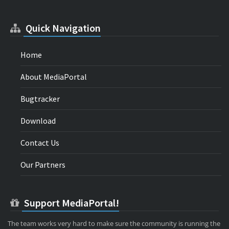
Quick Navigation
Home
About MediaPortal
Bugtracker
Download
Contact Us
Our Partners
Support MediaPortal!
The team works very hard to make sure the community is running the