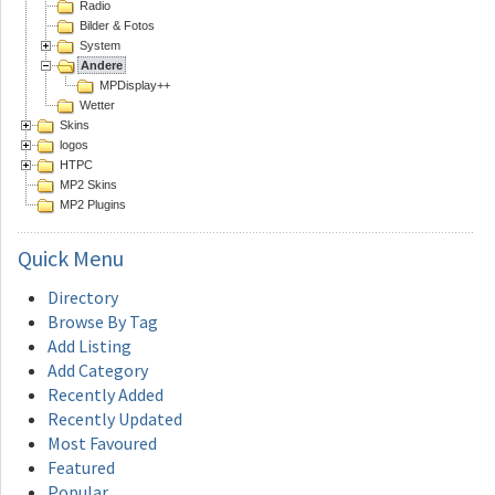
Radio
Bilder & Fotos
System
Andere
MPDisplay++
Wetter
Skins
logos
HTPC
MP2 Skins
MP2 Plugins
Quick
Menu
Directory
Browse By Tag
Add Listing
Add Category
Recently Added
Recently Updated
Most Favoured
Featured
Popular