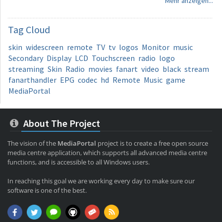
Mehr anzeigen...
Tag
Cloud
skin
widescreen
remote
TV
tv
logos
Monitor
music
Secondary
Display
LCD
Touchscreen
radio
logo
streaming
Skin
Radio
movies
fanart
video
black
stream
fanarthandler
EPG
codec
hd
Remote
Music
game
MediaPortal
About The Project
The vision of the
MediaPortal
project is to create a free open source
media centre application, which supports all advanced media centre
functions, and is accessible to all Windows users.
In reaching this goal we are working every day to make sure our
software is one of the best.