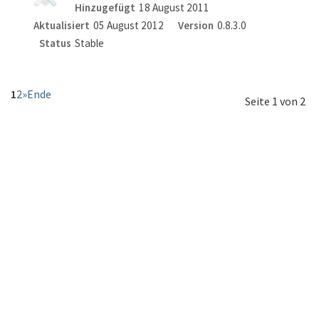
Hinzugefügt
18 August 2011
Aktualisiert
05 August 2012
Version
0.8.3.0
Status
Stable
1
2
»
Ende
Seite 1 von 2