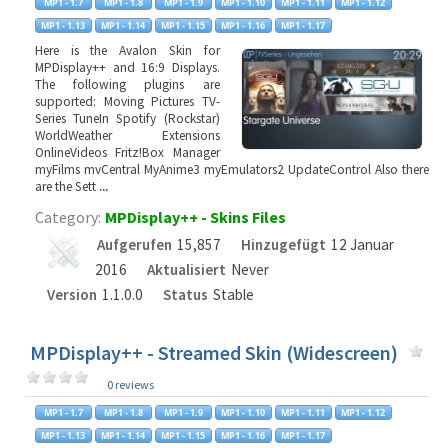
Here is the Avalon Skin for
MPDisplay++ and 16:9 Displays.
The following plugins are
supported: Moving Pictures TV-
Series TuneIn Spotify (Rockstar)
WorldWeather Extensions
OnlineVideos Fritz!Box Manager
myFilms mvCentral MyAnime3 myEmulators2 UpdateControl Also there
are the Sett
...
Category:
MPDisplay++ - Skins Files
Aufgerufen
15,857
Hinzugefügt
12 Januar
2016
Aktualisiert
Never
Version
1.1.0.0
Status
Stable
MPDisplay++ - Streamed Skin (Widescreen)
0 reviews