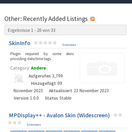
Other: Recently Added Listings
Ergebnisse 1 - 20 von 33
SkinInfo
0 reviews
Plugin required by some skins
providing date/time tags.
Category:
Andere
Aufgerufen
3,799
Hinzugefügt
09
November 2023
Aktualisiert
23 November 2023
Version
1.0.0
Status
Stable
MPDisplay++ - Avalon Skin (Widescreen)
0 reviews