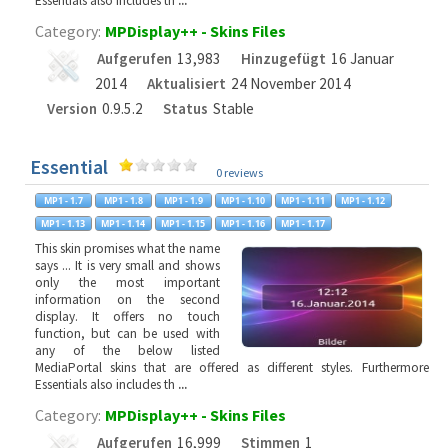
Essentials also includes th
...
Category:
MPDisplay++ - Skins Files
Aufgerufen
13,983
Hinzugefügt
16 Januar
2014
Aktualisiert
24 November 2014
Version
0.9.5.2
Status
Stable
Essential
0 reviews
This skin promises what the name
says ... It is very small and shows
only the most important
information on the second
display. It offers no touch
function, but can be used with
any of the below listed
MediaPortal skins that are offered as different styles. Furthermore
Essentials also includes th
...
Category:
MPDisplay++ - Skins Files
Aufgerufen
16,999
Stimmen
1