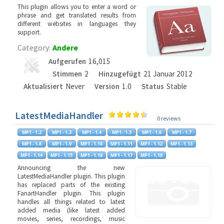
This plugin allows you to enter a word or
phrase and get translated results from
different websites in languages they
support.
Category:
Andere
Aufgerufen
16,015
Stimmen
2
Hinzugefügt
21 Januar 2012
Aktualisiert
Never
Version
1.0
Status
Stable
LatestMediaHandler
0 reviews
Announcing the new
LatestMediaHandler plugin. This plugin
has replaced parts of the existing
FanartHandler plugin. This plugin
handles all things related to latest
added media (like latest added
movies, series, recordings, music