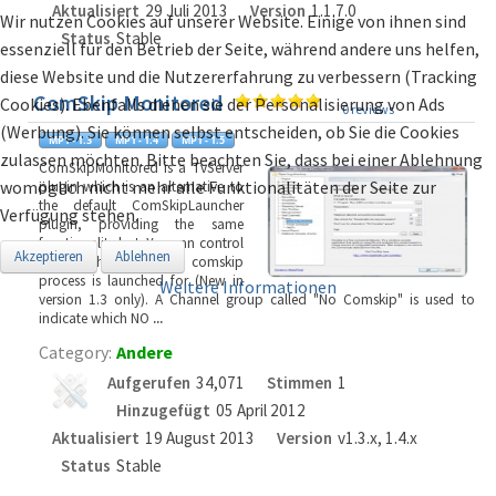
Aktualisiert
29 Juli 2013
Version
1.1.7.0
Wir nutzen Cookies auf unserer Website. Einige von ihnen sind
Status
Stable
essenziell für den Betrieb der Seite, während andere uns helfen,
diese Website und die Nutzererfahrung zu verbessern (Tracking
ComSkip Monitored
Cookies). Ebenfalls dienen sie der Personalisierung von Ads
0 reviews
(Werbung). Sie können selbst entscheiden, ob Sie die Cookies
zulassen möchten. Bitte beachten Sie, dass bei einer Ablehnung
ComSkipMonitored is a TvServer
womöglich nicht mehr alle Funktionalitäten der Seite zur
plugin which is an alternative to
the default ComSkipLauncher
Verfügung stehen.
plugin, providing the same
functionality but: You can control
Akzeptieren
Ablehnen
which channels the comskip
process is launched for (New in
Weitere Informationen
version 1.3 only). A Channel group called "No Comskip" is used to
indicate which NO
...
Category:
Andere
Aufgerufen
34,071
Stimmen
1
Hinzugefügt
05 April 2012
Aktualisiert
19 August 2013
Version
v1.3.x, 1.4.x
Status
Stable