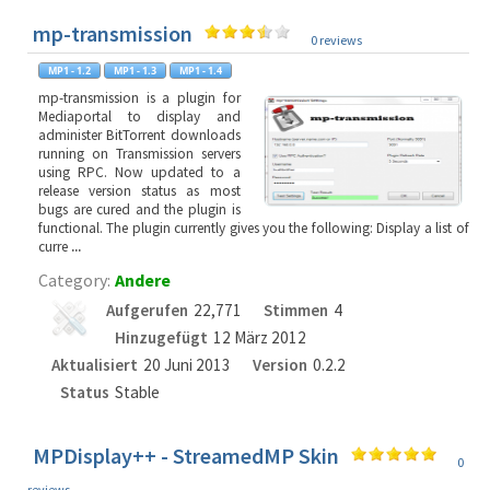
mp-transmission
0 reviews
mp-transmission is a plugin for
Mediaportal to display and
administer BitTorrent downloads
running on Transmission servers
using RPC. Now updated to a
release version status as most
bugs are cured and the plugin is
functional. The plugin currently gives you the following: Display a list of
curre
...
Category:
Andere
Aufgerufen
22,771
Stimmen
4
Hinzugefügt
12 März 2012
Aktualisiert
20 Juni 2013
Version
0.2.2
Status
Stable
MPDisplay++ - StreamedMP Skin
0
reviews