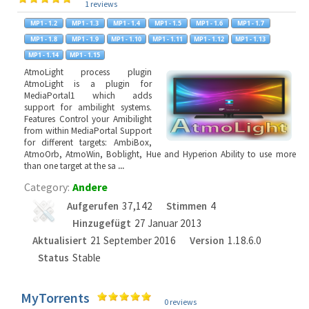
1 reviews
AtmoLight process plugin
AtmoLight is a plugin for
MediaPortal1 which adds
support for ambilight systems.
Features Control your Amibilight
from within MediaPortal Support
for different targets: AmbiBox,
AtmoOrb, AtmoWin, Boblight, Hue and Hyperion Ability to use more
than one target at the sa
...
Category:
Andere
Aufgerufen
37,142
Stimmen
4
Hinzugefügt
27 Januar 2013
Aktualisiert
21 September 2016
Version
1.18.6.0
Status
Stable
MyTorrents
0 reviews