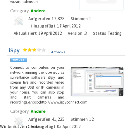
wizard extension.
Category:
Andere
Aufgerufen
17,828
Stimmen
1
Hinzugefügt
17 April 2012
Aktualisiert
19 April 2012
Version
.3
Status
Testing
iSpy
4 reviews
Connect to computers on your
network running the opensource
surveillance software iSpy and
stream live and recorded video
from any USB or IP cameras in
your house. You can also stop
and start cameras and
recordings.&nbsp;http://www.ispyconnect.com
Category:
Andere
Aufgerufen
41,225
Stimmen
12
Wir benutzen Cookies
Hinzugefügt
05 April 2012