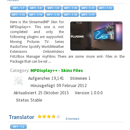
Here is the StreamedMP Skin for
MPDisplay++. This one is not
completed and only the
following plugins are supported:
Moving Pictures TV- Series
RadioTime Spotify WorldWeather
Extensions OnlineVideos
Fritz!Box Manager myFilms There are some more xml- Files in the
Package that can be ed
...
Category:
MPDisplay++ - Skins Files
Aufgerufen
19,141
Stimmen
1
Hinzugefügt
09 Februar 2012
Aktualisiert
25 Oktober 2015
Version
1.0.0.0
Status
Stable
Translator
0 reviews