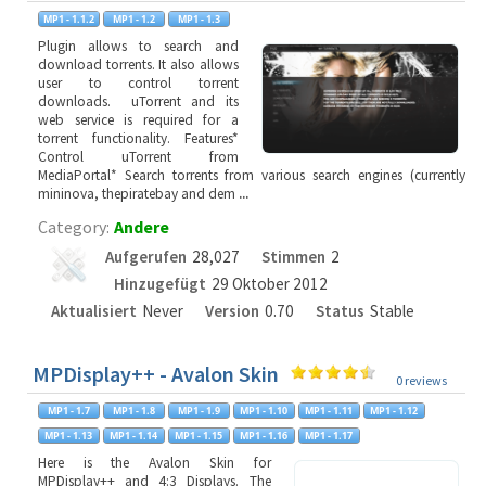
Plugin allows to search and
download torrents. It also allows
user to control torrent
downloads. uTorrent and its
web service is required for a
torrent functionality. Features*
Control uTorrent from
MediaPortal* Search torrents from various search engines (currently
mininova, thepiratebay and dem
...
Category:
Andere
Aufgerufen
28,027
Stimmen
2
Hinzugefügt
29 Oktober 2012
Aktualisiert
Never
Version
0.70
Status
Stable
MPDisplay++ - Avalon Skin
0 reviews
Here is the Avalon Skin for
MPDisplay++ and 4:3 Displays. The