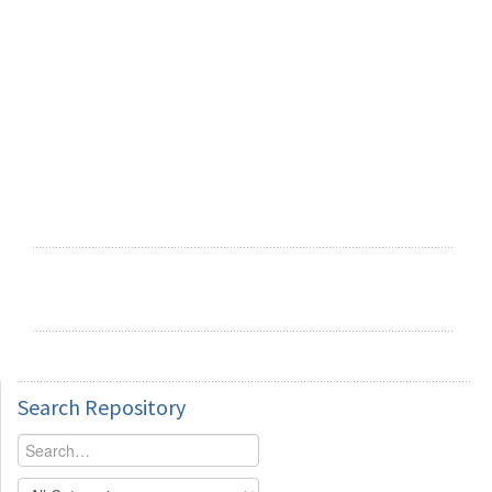
Search
Repository