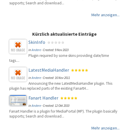
supports; Search and download...
Mehr anzeigen...
Kürzlich aktualisierte Einträge
SkinInfo
in
Andere
-
Created: 9 Nov 2023
Plugin required by some skins providing date/time
tags....
LatestMediaHandler
in
Andere
-
Created: 16 Nov 2011
Announcing the new LatestMediaHandler plugin. This
plugin has replaced parts of the existing FanartH...
Fanart Handler
in
Andere
-
Created: 12 Okt 2010
Fanart Handler is a plugin for MediaPortal (MP). The plugin basically
supports; Search and download...
Mehr anzeigen...