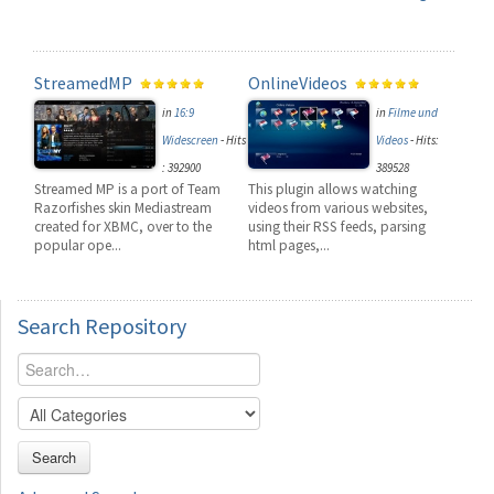
StreamedMP
OnlineVideos
in
16:9
in
Filme und
Widescreen
-
Hits
Videos
-
Hits:
: 392900
389528
Streamed MP is a port of Team
This plugin allows watching
Razorfishes skin Mediastream
videos from various websites,
created for XBMC, over to the
using their RSS feeds, parsing
popular ope...
html pages,...
Search
Repository
Search