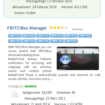
Hinzugefügt
12 Oktober 2010
Aktualisiert
24 Februar 2018
Version
4.0.2.260
Status
Stable
FRITZ!Box Manager
8 reviews
With FRITZ!Box Manager you can
access several AVM FRITZ!Box
information&nbsp;from
MediaPortal. &nbsp; Features:
notification for incoming and
outgoing calls via window,
sound and contact picture
MediaPortal Player is automatically paused and resumed on calls
access call lists, voice box and p
...
Category:
Andere
Aufgerufen
28,589
Stimmen
46
Hinzugefügt
23 März 2011
Aktualisiert
21 April 2014
Version
1.0.0.4786