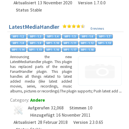
Aktualisiert
13 November 2020
Version
1.7.0.0
Status
Stable
LatestMediaHandler
0 reviews
Announcing the new
LatestMediaHandler plugin. This plugin
has replaced parts of the existing
FanartHandler plugin. This plugin
handles all things related to latest
added media (like latest added
movies, series, recordings, music
albums, pictures or recordings).The plugin supports; Push latest add
...
Category:
Andere
Aufgerufen
32,068
Stimmen
10
Hinzugefügt
16 November 2011
Aktualisiert
28 Februar 2018
Version
2.3.0.65