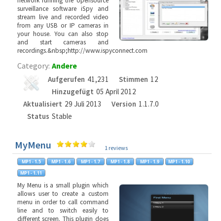
network running the opensource
surveillance software iSpy and
stream live and recorded video
from any USB or IP cameras in
your house. You can also stop
and start cameras and
recordings.&nbsp;http://www.ispyconnect.com
Category:
Andere
Aufgerufen
41,231
Stimmen
12
Hinzugefügt
05 April 2012
Aktualisiert
29 Juli 2013
Version
1.1.7.0
Status
Stable
MyMenu
1 reviews
My Menu is a small plugin which
allows user to create a custom
menu in order to call command
line and to switch easily to
different screen. This plugin does