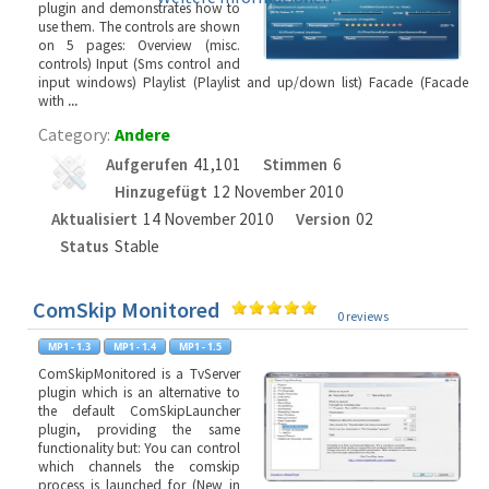
plugin and demonstrates how to
use them. The controls are shown
on 5 pages: Overview (misc.
controls) Input (Sms control and
input windows) Playlist (Playlist and up/down list) Facade (Facade
with
...
Category:
Andere
Aufgerufen
41,101
Stimmen
6
Hinzugefügt
12 November 2010
Aktualisiert
14 November 2010
Version
02
Status
Stable
ComSkip Monitored
0 reviews
ComSkipMonitored is a TvServer
plugin which is an alternative to
the default ComSkipLauncher
plugin, providing the same
functionality but: You can control
which channels the comskip
process is launched for (New in