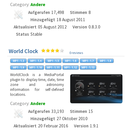
Category:
Andere
Aufgerufen
17,498
Stimmen
8
Hinzugefügt
18 August 2011
Aktualisiert
05 August 2012
Version
0.8.3.0
Status
Stable
World Clock
0 reviews
WorldClock is a MediaPortal
plugin to display time, date, time
zone and astronomy
information for self-defined
locations.
Category:
Andere
Aufgerufen
33,193
Stimmen
15
Hinzugefügt
27 Oktober 2010
Aktualisiert
20 Februar 2016
Version
1.9.1