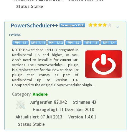
Status
Stable
PowerScheduler++
7
reviews
NOTE: PowerScheduler++ is integrated in
MediaPortal 1.5 and higher, so you
don't need to install it for current MP
versions. The PowerScheduler++ plugin
is a replacement for the PowerScheduler
plugin that comes as part of
MediaPortal up to version 1.4.
Compared to the original PowerScheduler plugin
...
Category:
Andere
Aufgerufen
82,042
Stimmen
43
Hinzugefügt
11 Dezember 2010
Aktualisiert
07 Juli 2013
Version
1.4.0.1
Status
Stable