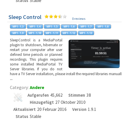
Status
Stable
Sleep Control
0 reviews
SleepControl is a MediaPortal
plugin to shutdown, hibernate or
restart your computer after user
defined time periods or planned
recordings. This plugin requires
some installed MediaPortal TV
Server libraries. If you do not
have a TV Server installation, please install the required libraries manuall
...
Category:
Andere
Aufgerufen
45,662
Stimmen
38
Hinzugefügt
27 Oktober 2010
Aktualisiert
20 Februar 2016
Version
1.9.1
Status
Stable