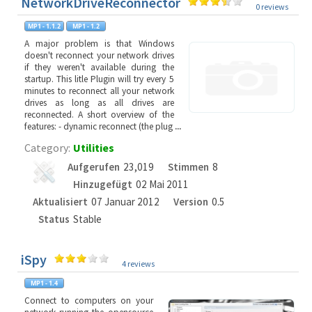
NetworkDriveReconnector
0 reviews
A major problem is that Windows
doesn't reconnect your network drives
if they weren't available during the
startup. This litle Plugin will try every 5
minutes to reconnect all your network
drives as long as all drives are
reconnected. A short overview of the
features: - dynamic reconnect (the plug
...
Category:
Utilities
Aufgerufen
23,019
Stimmen
8
Hinzugefügt
02 Mai 2011
Aktualisiert
07 Januar 2012
Version
0.5
Status
Stable
iSpy
4 reviews
Connect to computers on your