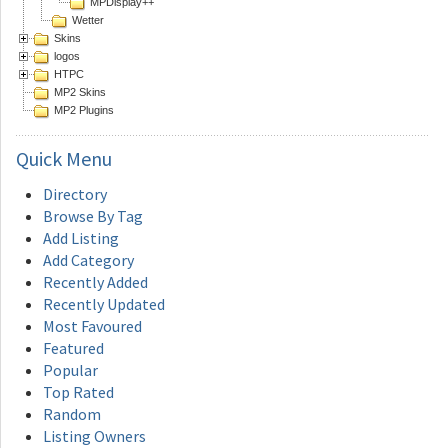
MPDisplay++
Wetter
Skins
logos
HTPC
MP2 Skins
MP2 Plugins
Quick
Menu
Directory
Browse By Tag
Add Listing
Add Category
Recently Added
Recently Updated
Most Favoured
Featured
Popular
Top Rated
Random
Listing Owners