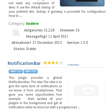
not need any compliance of
skins. It use the default dialog of
your prefered skin. &nbsp; A guisetup is provided for configuration.
How to
...
Category:
Andere
Aufgerufen
31,526
Stimmen
16
Hinzugefügt
11 April 2011
Aktualisiert
27 Dezember 2013
Version
1.5.0
Status
Stable
NotificationBar
1 reviews
This plugin provides a global
NotificationBar. The idea The idea is to
give the same kind of notifications as
we know it from Smartphones. That
gives you some opportunities fore
example: - Start update all your
plugins in the background and get at
notification when its done (or with a progress bar)
...