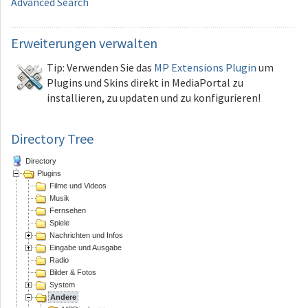
Advanced Search
Erweiterungen
verwalten
Tip: Verwenden Sie das
MP Extensions Plugin
um
Plugins und Skins direkt in MediaPortal zu
installieren, zu updaten und zu konfigurieren!
Directory Tree
Directory
Plugins
Filme und Videos
Musik
Fernsehen
Spiele
Nachrichten und Infos
Eingabe und Ausgabe
Radio
Bilder & Fotos
System
Andere