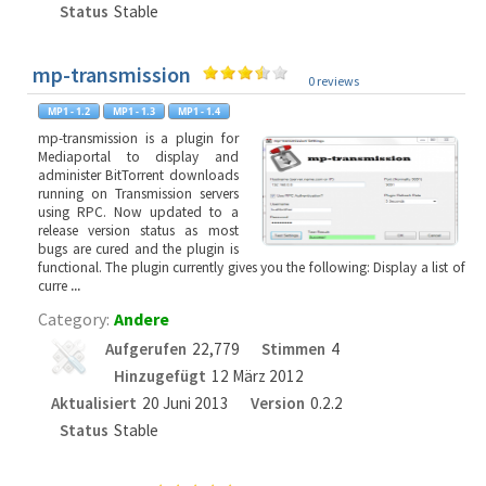
Status
Stable
mp-transmission
0 reviews
mp-transmission is a plugin for
Mediaportal to display and
administer BitTorrent downloads
running on Transmission servers
using RPC. Now updated to a
release version status as most
bugs are cured and the plugin is
functional. The plugin currently gives you the following: Display a list of
curre
...
Category:
Andere
Aufgerufen
22,779
Stimmen
4
Hinzugefügt
12 März 2012
Aktualisiert
20 Juni 2013
Version
0.2.2
Status
Stable