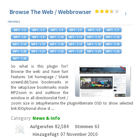
Browse The Web / Webbrowser
1
reviews
So what is this plugin for?
Browse the web and have fun!
Features: Set homepage / blank
screenEdit/Save bookmarks in
the setupSave bookmarks inside
MPZoom in and outMove the
window in all directionsSet font /
zoom size in setupRename the pluginAlternate OSD to show selected
link IDOptional show st
...
Category:
News & Info
Aufgerufen
82,584
Stimmen
63
Hinzugefügt
07 November 2010