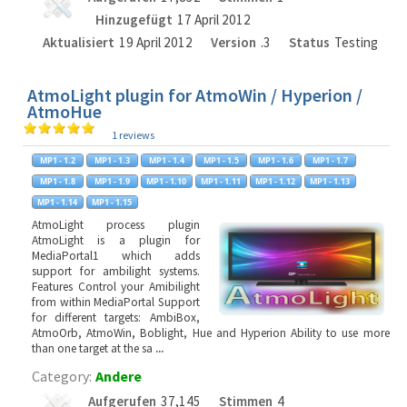
Hinzugefügt
17 April 2012
Aktualisiert
19 April 2012
Version
.3
Status
Testing
AtmoLight plugin for AtmoWin / Hyperion /
AtmoHue
1 reviews
AtmoLight process plugin
AtmoLight is a plugin for
MediaPortal1 which adds
support for ambilight systems.
Features Control your Amibilight
from within MediaPortal Support
for different targets: AmbiBox,
AtmoOrb, AtmoWin, Boblight, Hue and Hyperion Ability to use more
than one target at the sa
...
Category:
Andere
Aufgerufen
37,145
Stimmen
4