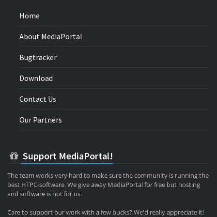
Home
About MediaPortal
Bugtracker
Download
Contact Us
Our Partners
Support MediaPortal!
The team works very hard to make sure the community is running the
best HTPC-software. We give away MediaPortal for free but hosting
and software is not for us.
Care to support our work with a few bucks? We'd really appreciate it!