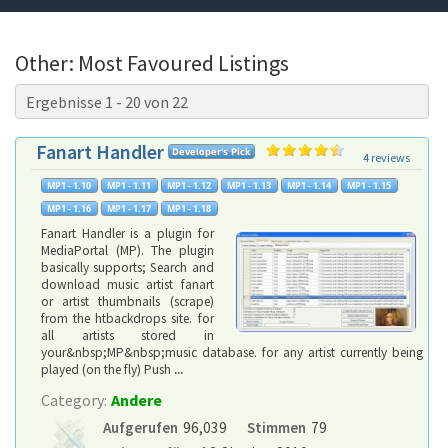
Other: Most Favoured Listings
Ergebnisse 1 - 20 von 22
Fanart Handler
4 reviews
Fanart Handler is a plugin for
MediaPortal (MP). The plugin
basically supports; Search and
download music artist fanart
or artist thumbnails (scrape)
from the htbackdrops site. for
all artists stored in
your&nbsp;MP&nbsp;music database. for any artist currently being
played (on the fly) Push
...
Category:
Andere
Aufgerufen
96,039
Stimmen
79