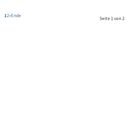
1
2
»
Ende
Seite 1 von 2