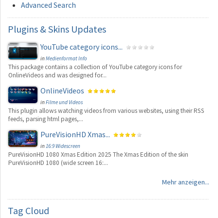
Advanced Search
Plugins
& Skins Updates
YouTube category icons...
in
Medienformat Info
This package contains a collection of YouTube category icons for
OnlineVideos and was designed for...
OnlineVideos
in
Filme und Videos
This plugin allows watching videos from various websites, using their RSS
feeds, parsing html pages,...
PureVisionHD Xmas...
in
16:9 Widescreen
PureVisionHD 1080 Xmas Edition 2025 The Xmas Edition of the skin
PureVisionHD 1080 (wide screen 16:...
Mehr anzeigen...
Tag
Cloud