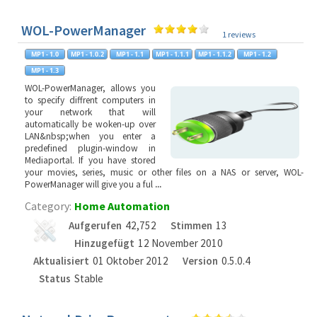
WOL-PowerManager
1 reviews
WOL-PowerManager, allows you
to specify diffrent computers in
your network that will
automatically be woken-up over
LAN&nbsp;when you enter a
predefined plugin-window in
Mediaportal. If you have stored
your movies, series, music or other files on a NAS or server, WOL-
PowerManager will give you a ful
...
Category:
Home Automation
Aufgerufen
42,752
Stimmen
13
Hinzugefügt
12 November 2010
Aktualisiert
01 Oktober 2012
Version
0.5.0.4
Status
Stable