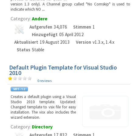
version 1.3 only). A Channel group called "No Comskip" is used to
indicate which NO
...
Category:
Andere
Aufgerufen
34,076
Stimmen
1
Hinzugefügt
05 April 2012
Aktualisiert
19 August 2013
Version
v1.3.x, 1.4.x
Status
Stable
Default Plugin Template for Visual Studio
2010
0 reviews
Creates a default plugin using a Visual
Studio 2010 template. Updated:
Changed template to vsix file for easy
installation. The visx also includes the
wizard extension.
Category:
Directory
Aufgerufen
17,832
Stimmen
1