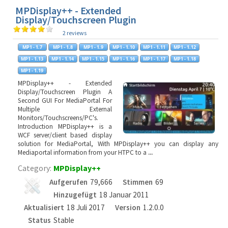
MPDisplay++ - Extended
Display/Touchscreen Plugin
2 reviews
MPDisplay++ - Extended
Display/Touchscreen Plugin A
Second GUI For MediaPortal For
Multiple External
Monitors/Touchscreens/PC's.
Introduction MPDisplay++ is a
WCF server/client based display
solution for MediaPortal, With MPDisplay++ you can display any
Mediaportal information from your HTPC to a
...
Category:
MPDisplay++
Aufgerufen
79,666
Stimmen
69
Hinzugefügt
18 Januar 2011
Aktualisiert
18 Juli 2017
Version
1.2.0.0
Status
Stable