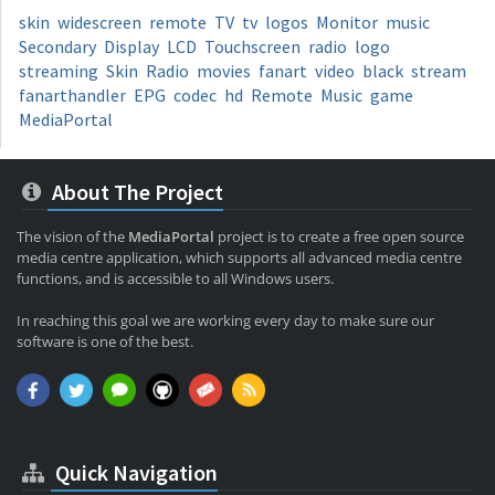
skin
widescreen
remote
TV
tv
logos
Monitor
music
Secondary
Display
LCD
Touchscreen
radio
logo
streaming
Skin
Radio
movies
fanart
video
black
stream
fanarthandler
EPG
codec
hd
Remote
Music
game
MediaPortal
About The Project
The vision of the
MediaPortal
project is to create a free open source
media centre application, which supports all advanced media centre
functions, and is accessible to all Windows users.
In reaching this goal we are working every day to make sure our
software is one of the best.
Quick Navigation