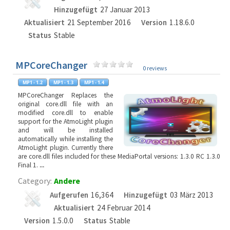
Hinzugefügt
27 Januar 2013
Aktualisiert
21 September 2016
Version
1.18.6.0
Status
Stable
MPCoreChanger
0 reviews
MPCoreChanger Replaces the
original core.dll file with an
modified core.dll to enable
support for the AtmoLight plugin
and will be installed
automatically while installing the
AtmoLight plugin. Currently there
are core.dll files included for these MediaPortal versions: 1.3.0 RC 1.3.0
Final 1.
...
Category:
Andere
Aufgerufen
16,364
Hinzugefügt
03 März 2013
Aktualisiert
24 Februar 2014
Version
1.5.0.0
Status
Stable