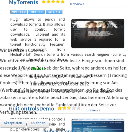
MyTorrents
0 reviews
Plugin allows to search and
download torrents. It also allows
user to control torrent
downloads. uTorrent and its
web service is required for a
torrent functionality. Features*
Control uTorrent from
Wir benutzen Cookies
MediaPortal* Search torrents from various search engines (currently
mininova, thepiratebay and dem
...
Wir nutzen Cookies auf unserer Website. Einige von ihnen sind
essenziell für den Betrieb der Seite, während andere uns helfen,
Category:
Andere
diese Website und die Nutzererfahrung zu verbessern (Tracking
Aufgerufen
28,032
Stimmen
2
Cookies). Ebenfalls dienen sie der Personalisierung von Ads
Hinzugefügt
29 Oktober 2012
(Werbung). Sie können selbst entscheiden, ob Sie die Cookies
Aktualisiert
Never
Version
0.70
Status
Stable
zulassen möchten. Bitte beachten Sie, dass bei einer Ablehnung
womöglich nicht mehr alle Funktionalitäten der Seite zur
GuiControlsDemo
1 reviews
Verfügung stehen.
Implements many of the controls
Akzeptieren
Ablehnen
that are available for skin- and
plugin-developers in a single
Weitere Informationen