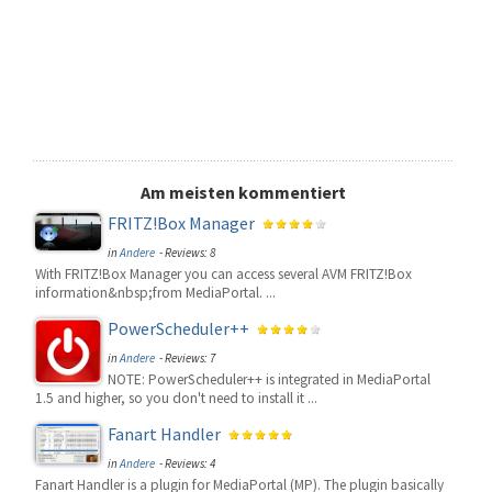
Am meisten kommentiert
FRITZ!Box Manager
in
Andere
- Reviews: 8
With FRITZ!Box Manager you can access several AVM FRITZ!Box
information&nbsp;from MediaPortal. ...
PowerScheduler++
in
Andere
- Reviews: 7
NOTE: PowerScheduler++ is integrated in MediaPortal
1.5 and higher, so you don't need to install it ...
Fanart Handler
in
Andere
- Reviews: 4
Fanart Handler is a plugin for MediaPortal (MP). The plugin basically