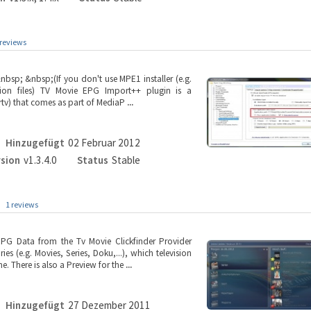
 reviews
bsp; &nbsp;(If you don't use MPE1 installer (e.g.
tion files) TV Movie EPG Import++ plugin is a
rtv) that comes as part of MediaP
...
Hinzugefügt
02 Februar 2012
rsion
v1.3.4.0
Status
Stable
1 reviews
PG Data from the Tv Movie Clickfinder Provider
es (e.g. Movies, Series, Doku,...), which television
. There is also a Preview for the
...
Hinzugefügt
27 Dezember 2011