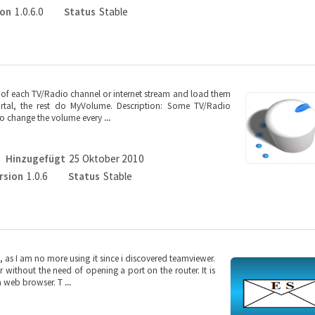
ion
1.0.6.0
Status
Stable
f each TV/Radio channel or internet stream and load them
rtal, the rest do MyVolume. Description: Some TV/Radio
to change the volume every
...
Hinzugefügt
25 Oktober 2010
rsion
1.0.6
Status
Stable
 as I am no more using it since i discovered teamviewer.
without the need of opening a port on the router. It is
 a web browser. T
...