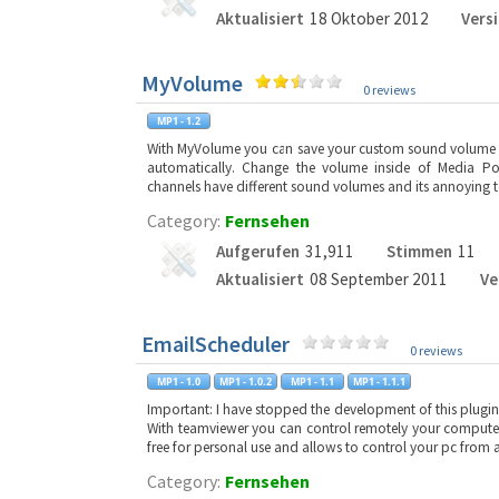
Aktualisiert
18 Oktober 2012
Vers
MyVolume
0 reviews
With MyVolume you can save your custom sound volume o
automatically. Change the volume inside of Media Po
channels have different sound volumes and its annoying 
Category:
Fernsehen
Aufgerufen
31,911
Stimmen
11
Aktualisiert
08 September 2011
Ve
EmailScheduler
0 reviews
Important: I have stopped the development of this plugin,
With teamviewer you can control remotely your computer 
free for personal use and allows to control your pc from
Category:
Fernsehen