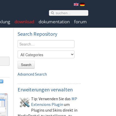
klung
download
dokumentation
forum
Search
Repository
Search
Advanced Search
Erweiterungen
verwalten
Tip: Verwenden Sie das
MP
Extensions Plugin
um
Plugins und Skins direkt in
MediaPortal zu installieren, zu