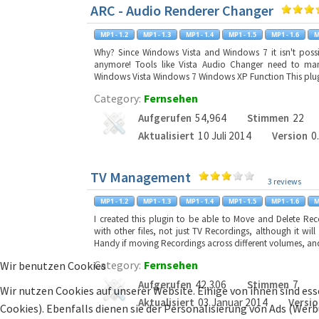
ARC - Audio Renderer Changer
Why? Since Windows Vista and Windows 7 it isn't possib
anymore! Tools like Vista Audio Changer need to man
Windows Vista Windows 7 Windows XP Function This plugi
Category:
Fernsehen
Aufgerufen
54,964
Stimmen
22
Aktualisiert
10 Juli 2014
Version
0
TV Management
3 reviews
I created this plugin to be able to Move and Delete Re
with other files, not just TV Recordings, although it wil
Handy if moving Recordings across different volumes, and
Category:
Fernsehen
Wir benutzen Cookies
Aufgerufen
42,306
Stimmen
7
Wir nutzen Cookies auf unserer Website. Einige von ihnen sind ess
Aktualisiert
03 Januar 2014
Versio
Cookies). Ebenfalls dienen sie der Personalisierung von Ads (Wer