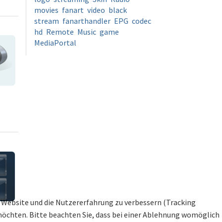
movies
fanart
video
black
stream
fanarthandler
EPG
codec
hd
Remote
Music
game
MediaPortal
se Website und die Nutzererfahrung zu verbessern (Tracking
 möchten. Bitte beachten Sie, dass bei einer Ablehnung womöglich