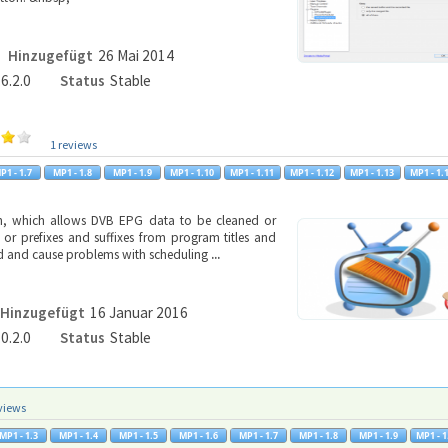
Hinzugefügt
26 Mai 2014
.6.2.0
Status
Stable
1 reviews
in, which allows DVB EPG data to be cleaned or
 or prefixes and suffixes from program titles and
ead and cause problems with scheduling
...
Hinzugefügt
16 Januar 2016
.0.2.0
Status
Stable
views