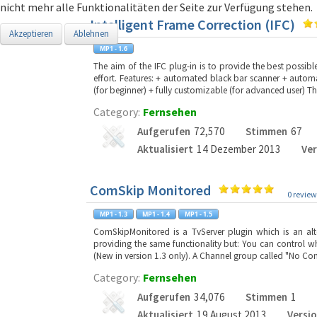
nicht mehr alle Funktionalitäten der Seite zur Verfügung stehen.
Intelligent Frame Correction (IFC)
Akzeptieren
Ablehnen
The aim of the IFC plug-in is to provide the best poss
effort. Features: + automated black bar scanner + autom
(for beginner) + fully customizable (for advanced user) Th
Category:
Fernsehen
Aufgerufen
72,570
Stimmen
67
Aktualisiert
14 Dezember 2013
Ver
ComSkip Monitored
0 review
ComSkipMonitored is a TvServer plugin which is an alt
providing the same functionality but: You can control w
(New in version 1.3 only). A Channel group called "No Co
Category:
Fernsehen
Aufgerufen
34,076
Stimmen
1
Aktualisiert
19 August 2013
Versi