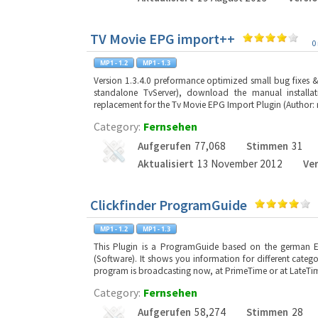
TV Movie EPG import++
0
Version 1.3.4.0 preformance optimized small bug fixes &n
standalone TvServer), download the manual installa
replacement for the Tv Movie EPG Import Plugin (Author: 
Category:
Fernsehen
Aufgerufen
77,068
Stimmen
31
Aktualisiert
13 November 2012
Ve
Clickfinder ProgramGuide
This Plugin is a ProgramGuide based on the german E
(Software). It shows you information for different categori
program is broadcasting now, at PrimeTime or at LateTime
Category:
Fernsehen
Aufgerufen
58,274
Stimmen
28