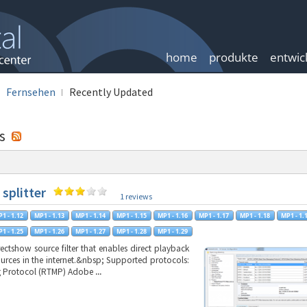
home
produkte
entwic
Fernsehen
Recently Updated
gs
 splitter
1 reviews
irectshow source filter that enables direct playback
ources in the internet.&nbsp; Supported protocols:
g Protocol (RTMP) Adobe
...