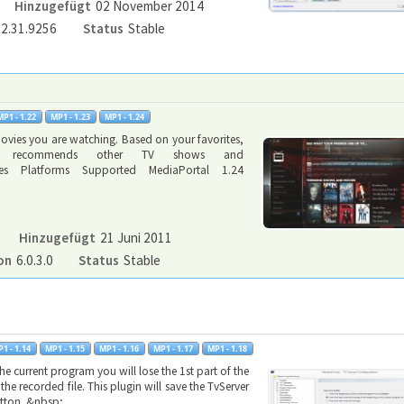
Hinzugefügt
02 November 2014
.2.31.9256
Status
Stable
ovies you are watching. Based on your favorites,
kt recommends other TV shows and
ynes Platforms Supported MediaPortal 1.24
Hinzugefügt
21 Juni 2011
on
6.0.3.0
Status
Stable
 current program you will lose the 1st part of the
he recorded file. This plugin will save the TvServer
button. &nbsp;