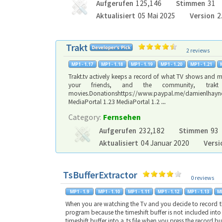
Aufgerufen
125,146
Stimmen
31
Aktualisiert
05 Mai 2025
Version
2
Trakt
2 reviews
Trakt.tv actively keeps a record of what TV shows and m
your friends, and the community, tra
movies.Donationshttps://www.paypal.me/damienlha
MediaPortal 1.23 MediaPortal 1.2
...
Category:
Fernsehen
Aufgerufen
232,182
Stimmen
93
Aktualisiert
04 Januar 2020
Versi
TsBufferExtractor
0 reviews
When you are watching the Tv and you decide to record the
program because the timeshift buffer is not included into t
timeshift buffer into a .ts file when you press the record 