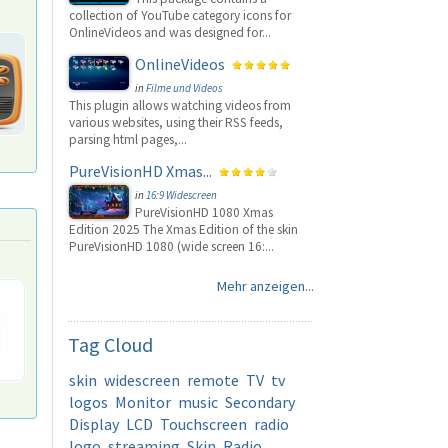
collection of YouTube category icons for
OnlineVideos and was designed for...
OnlineVideos
in
Filme und Videos
This plugin allows watching videos from
various websites, using their RSS feeds,
parsing html pages,...
PureVisionHD Xmas...
in
16:9 Widescreen
PureVisionHD 1080 Xmas
Edition 2025 The Xmas Edition of the skin
PureVisionHD 1080 (wide screen 16:...
Mehr anzeigen...
Tag
Cloud
skin
widescreen
remote
TV
tv
logos
Monitor
music
Secondary
Display
LCD
Touchscreen
radio
logo
streaming
Skin
Radio