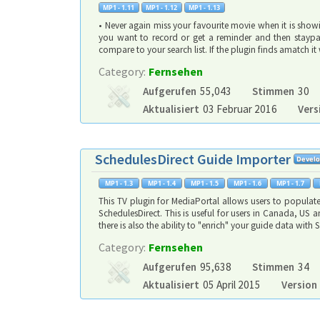
• Never again miss your favourite movie when it is showi
you want to record or get a reminder and then staypat
compare to your search list. If the plugin finds amatch 
Category:
Fernsehen
Aufgerufen
55,043
Stimmen
30
Aktualisiert
03 Februar 2016
Vers
SchedulesDirect Guide Importer
This TV plugin for MediaPortal allows users to populat
SchedulesDirect. This is useful for users in Canada, US
there is also the ability to "enrich" your guide data wit
Category:
Fernsehen
Aufgerufen
95,638
Stimmen
34
Aktualisiert
05 April 2015
Version