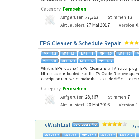
Category:
Fernsehen
Aufgerufen
27,563
Stimmen
13
Aktualisiert
27 Mai 2017
Version
0
EPG Cleaner & Schedule Repair
What is EPG Cleaner? EPG Cleaner is a TV-Server plug
filtered as it is loaded into the TV-Guide. Remove spam
description text, which make the TV-Guide difficult to r
Category:
Fernsehen
Aufgerufen
28,367
Stimmen
7
Aktualisiert
20 Mai 2016
Version
1
TvWishList
5 re