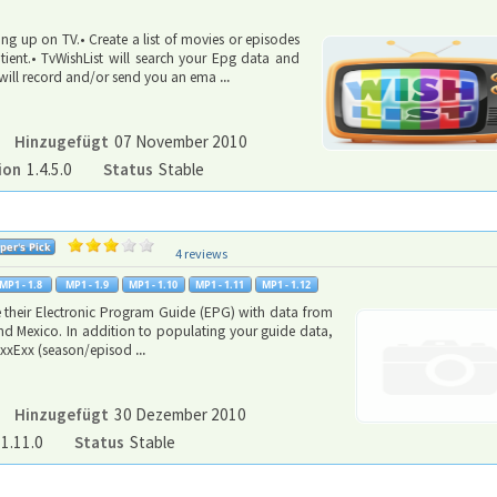
ng up on TV.• Create a list of movies or episodes
ient.• TvWishList will search your Epg data and
it will record and/or send you an ema
...
Hinzugefügt
07 November 2010
ion
1.4.5.0
Status
Stable
4 reviews
e their Electronic Program Guide (EPG) with data from
 and Mexico. In addition to populating your guide data,
h SxxExx (season/episod
...
Hinzugefügt
30 Dezember 2010
1.11.0
Status
Stable