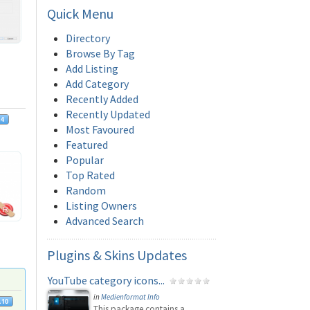
Quick
Menu
Directory
Browse By Tag
Add Listing
Add Category
Recently Added
Recently Updated
Most Favoured
Featured
Popular
Top Rated
Random
Listing Owners
Advanced Search
Plugins
& Skins Updates
YouTube category icons...
in
Medienformat Info
This package contains a