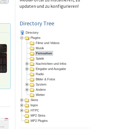
updaten und zu konfigurieren!
Directory Tree
Directory
Plugins
Filme und Videos
Musik
Fernsehen
Spiele
Nachrichten und Infos
Eingabe und Ausgabe
Radio
Bilder & Fotos
System
Andere
Wetter
Skins
logos
HTPC
MP2 Skins
MP2 Plugins