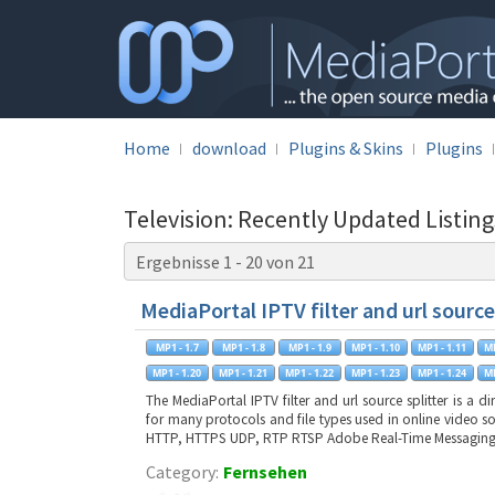
Home
download
Plugins & Skins
Plugins
Television: Recently Updated Listin
Ergebnisse 1 - 20 von 21
MediaPortal IPTV filter and url source
The MediaPortal IPTV filter and url source splitter is a d
for many protocols and file types used in online video s
HTTP, HTTPS UDP, RTP RTSP Adobe Real-Time Messagin
Category:
Fernsehen