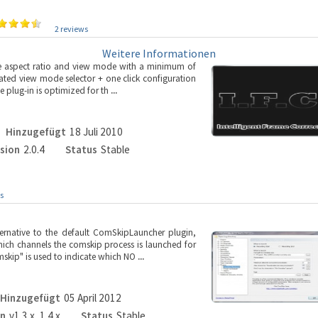
2 reviews
Weitere Informationen
ible aspect ratio and view mode with a minimum of
ated view mode selector + one click configuration
e plug-in is optimized for th
...
Hinzugefügt
18 Juli 2010
sion
2.0.4
Status
Stable
s
ernative to the default ComSkipLauncher plugin,
hich channels the comskip process is launched for
mskip" is used to indicate which NO
...
Hinzugefügt
05 April 2012
on
v1.3.x, 1.4.x
Status
Stable