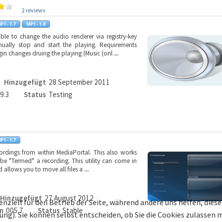
2 reviews
le to change the audio renderer via registry-key
ually stop and start the playing. Requirements
n changes druing the playing (Music (onl
...
Hinzugefügt
28 September 2011
.9.3
Status
Testing
cordings from within MediaPortal. This also works
l be "Termed" a recording. This utility can come in
 allows you to move all files a
...
Hinzugefügt
27 August 2012
enziell für den Betrieb der Seite, während andere uns helfen, die
n
005.7
Status
Stable
bung). Sie können selbst entscheiden, ob Sie die Cookies zulassen