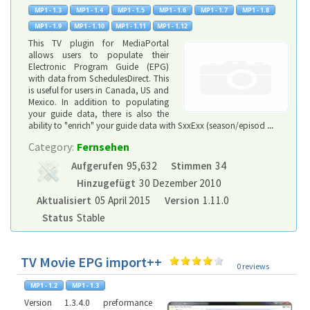
This TV plugin for MediaPortal
allows users to populate their
Electronic Program Guide (EPG)
with data from SchedulesDirect. This
is useful for users in Canada, US and
Mexico. In addition to populating
your guide data, there is also the
ability to "enrich" your guide data with SxxExx (season/episod
...
Category:
Fernsehen
Aufgerufen
95,632
Stimmen
34
Hinzugefügt
30 Dezember 2010
Aktualisiert
05 April 2015
Version
1.11.0
Status
Stable
TV Movie EPG import++
0 reviews
Version 1.3.4.0 preformance