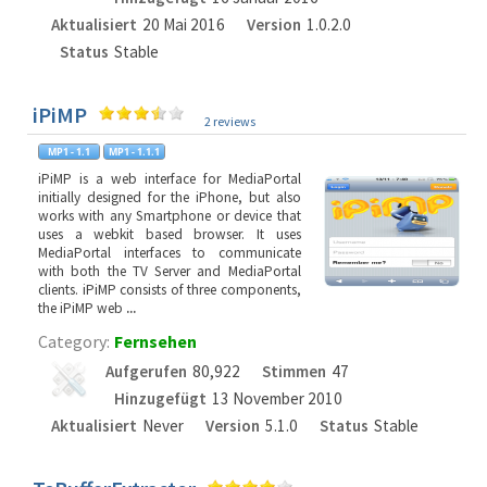
Aktualisiert
20 Mai 2016
Version
1.0.2.0
Status
Stable
iPiMP
2 reviews
iPiMP is a web interface for MediaPortal
initially designed for the iPhone, but also
works with any Smartphone or device that
uses a webkit based browser. It uses
MediaPortal interfaces to communicate
with both the TV Server and MediaPortal
clients. iPiMP consists of three components,
the iPiMP web
...
Category:
Fernsehen
Aufgerufen
80,922
Stimmen
47
Hinzugefügt
13 November 2010
Aktualisiert
Never
Version
5.1.0
Status
Stable