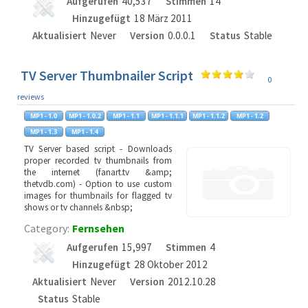
Aufgerufen
40,537
Stimmen
14
Hinzugefügt
18 März 2011
Aktualisiert
Never
Version
0.0.0.1
Status
Stable
TV Server Thumbnailer Script
0
reviews
TV Server based script - Downloads
proper recorded tv thumbnails from
the internet (fanart.tv &amp;
thetvdb.com) - Option to use custom
images for thumbnails for flagged tv
shows or tv channels &nbsp;
Category:
Fernsehen
Aufgerufen
15,997
Stimmen
4
Hinzugefügt
28 Oktober 2012
Aktualisiert
Never
Version
2012.10.28
Status
Stable