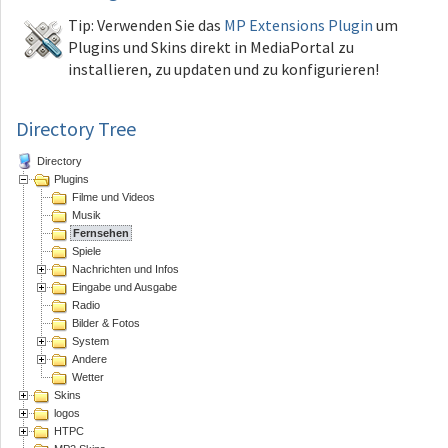
Tip: Verwenden Sie das
MP Extensions Plugin
um
Plugins und Skins direkt in MediaPortal zu
installieren, zu updaten und zu konfigurieren!
Directory Tree
Directory
Plugins
Filme und Videos
Musik
Fernsehen
Spiele
Nachrichten und Infos
Eingabe und Ausgabe
Radio
Bilder & Fotos
System
Andere
Wetter
Skins
logos
HTPC