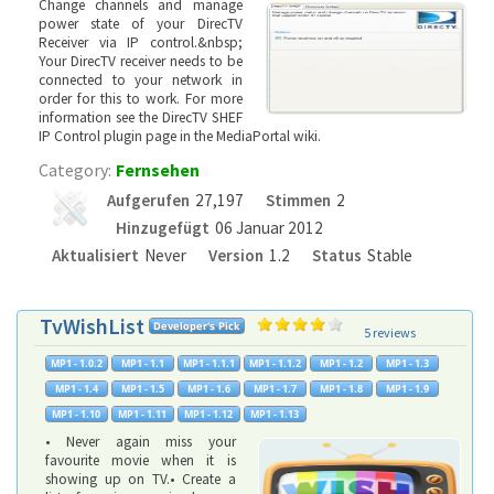
Change channels and manage
power state of your DirecTV
Receiver via IP control.&nbsp;
Your DirecTV receiver needs to be
connected to your network in
order for this to work. For more
information see the DirecTV SHEF
IP Control plugin page in the MediaPortal wiki.
Category:
Fernsehen
Aufgerufen
27,197
Stimmen
2
Hinzugefügt
06 Januar 2012
Aktualisiert
Never
Version
1.2
Status
Stable
TvWishList
5 reviews
• Never again miss your
favourite movie when it is
showing up on TV.• Create a