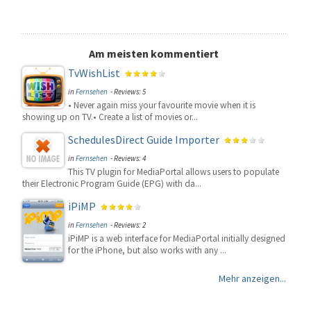
Am meisten kommentiert
TvWishList
in
Fernsehen
- Reviews: 5
• Never again miss your favourite movie when it is
showing up on TV.• Create a list of movies or...
SchedulesDirect Guide Importer
in
Fernsehen
- Reviews: 4
This TV plugin for MediaPortal allows users to populate
their Electronic Program Guide (EPG) with da...
iPiMP
in
Fernsehen
- Reviews: 2
iPiMP is a web interface for MediaPortal initially designed
for the iPhone, but also works with any ...
Mehr anzeigen...