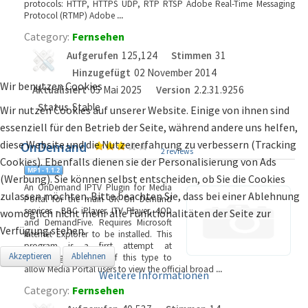
protocols: HTTP, HTTPS UDP, RTP RTSP Adobe Real-Time Messaging
Protocol (RTMP) Adobe
...
Category:
Fernsehen
Aufgerufen
125,124
Stimmen
31
Hinzugefügt
02 November 2014
Wir benutzen Cookies
Aktualisiert
05 Mai 2025
Version
2.2.31.9256
Status
Stable
Wir nutzen Cookies auf unserer Website. Einige von ihnen sind
essenziell für den Betrieb der Seite, während andere uns helfen,
diese Website und die Nutzererfahrung zu verbessern (Tracking
OnDemand
2 reviews
Cookies). Ebenfalls dienen sie der Personalisierung von Ads
(Werbung). Sie können selbst entscheiden, ob Sie die Cookies
An OnDemand IPTV Plugin for Media
zulassen möchten. Bitte beachten Sie, dass bei einer Ablehnung
Portal for the main UK On Demand
services - BBC iPlayer, ITV Player, 4OD
womöglich nicht mehr alle Funktionalitäten der Seite zur
and DemandFive. Requires Microsoft
Verfügung stehen.
Internet Explorer to be installed. This
program is a first attempt at
Akzeptieren
Ablehnen
producing a plugin of this type to
allow Media Portal users to view the official broad
...
Weitere Informationen
Category:
Fernsehen