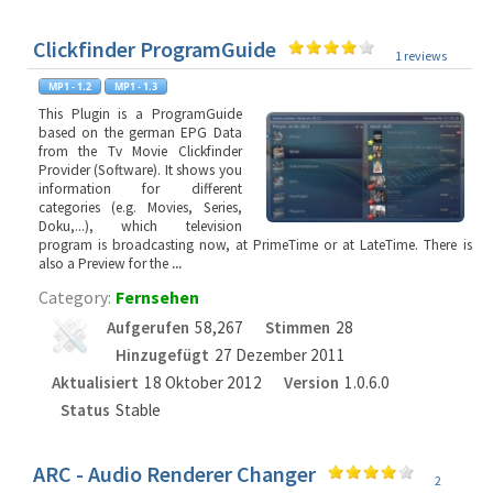
Clickfinder ProgramGuide
1 reviews
This Plugin is a ProgramGuide
based on the german EPG Data
from the Tv Movie Clickfinder
Provider (Software). It shows you
information for different
categories (e.g. Movies, Series,
Doku,...), which television
program is broadcasting now, at PrimeTime or at LateTime. There is
also a Preview for the
...
Category:
Fernsehen
Aufgerufen
58,267
Stimmen
28
Hinzugefügt
27 Dezember 2011
Aktualisiert
18 Oktober 2012
Version
1.0.6.0
Status
Stable
ARC - Audio Renderer Changer
2