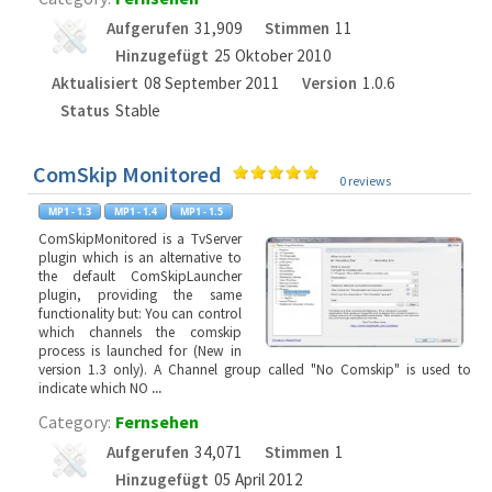
Aufgerufen
31,909
Stimmen
11
Hinzugefügt
25 Oktober 2010
Aktualisiert
08 September 2011
Version
1.0.6
Status
Stable
ComSkip Monitored
0 reviews
ComSkipMonitored is a TvServer
plugin which is an alternative to
the default ComSkipLauncher
plugin, providing the same
functionality but: You can control
which channels the comskip
process is launched for (New in
version 1.3 only). A Channel group called "No Comskip" is used to
indicate which NO
...
Category:
Fernsehen
Aufgerufen
34,071
Stimmen
1
Hinzugefügt
05 April 2012