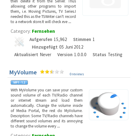
then delete it from the Server. Thus
allowing other programs to import
them, i.e. Moving Pictures, TV Series.I
needed this as the TSWriter can't record
to a network store.It will check eve
...
Category:
Fernsehen
Aufgerufen
15,962
Stimmen
1
Hinzugefügt
05 Juni 2012
Aktualisiert
Never
Version
1.0.0.0
Status
Testing
MyVolume
0 reviews
With MyVolume you can save your custom
sound volume of each TV/Radio channel
or internet stream and load them
automatically. Change the volume inside
of Media Portal, the rest do MyVolume.
Description: Some TV/Radio channels have
different sound volumes and its annoying
to change the volume every
...
Category:
Fernsehen