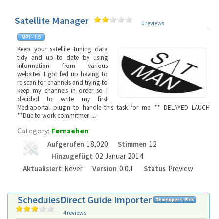
Satellite Manager
0 reviews
Keep your satellite tuning data
tidy and up to date by using
information from various
websites. I got fed up having to
re-scan for channels and trying to
keep my channels in order so I
decided to write my first
Mediaportal plugin to handle this task for me. ** DELAYED LAUCH
**Due to work commitmen
...
Category:
Fernsehen
Aufgerufen
18,020
Stimmen
12
Hinzugefügt
02 Januar 2014
Aktualisiert
Never
Version
0.0.1
Status
Preview
SchedulesDirect Guide Importer
4 reviews