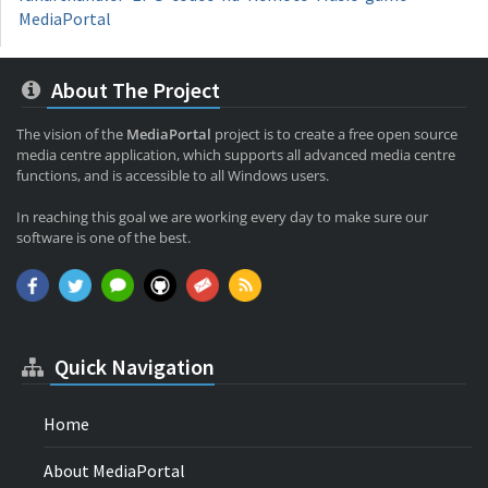
MediaPortal
About The Project
The vision of the
MediaPortal
project is to create a free open source
media centre application, which supports all advanced media centre
functions, and is accessible to all Windows users.
In reaching this goal we are working every day to make sure our
software is one of the best.
Quick Navigation
Home
About MediaPortal