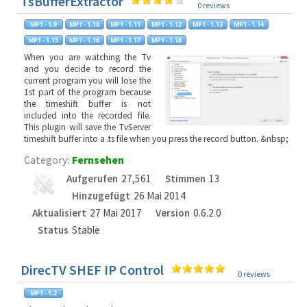
TsBufferExtractor
0 reviews
When you are watching the Tv
and you decide to record the
current program you will lose the
1st part of the program because
the timeshift buffer is not
included into the recorded file.
This plugin will save the TvServer
timeshift buffer into a .ts file when you press the record button. &nbsp;
Category:
Fernsehen
Aufgerufen
27,561
Stimmen
13
Hinzugefügt
26 Mai 2014
Aktualisiert
27 Mai 2017
Version
0.6.2.0
Status
Stable
DirecTV SHEF IP Control
0 reviews