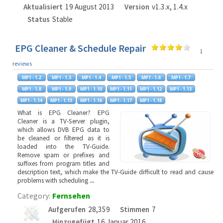
Aktualisiert
19 August 2013
Version
v1.3.x, 1.4.x
Status
Stable
EPG Cleaner & Schedule Repair
1
reviews
What is EPG Cleaner? EPG
Cleaner is a TV-Server plugin,
which allows DVB EPG data to
be cleaned or filtered as it is
loaded into the TV-Guide.
Remove spam or prefixes and
suffixes from program titles and
description text, which make the TV-Guide difficult to read and cause
problems with scheduling
...
Category:
Fernsehen
Aufgerufen
28,359
Stimmen
7
Hinzugefügt
16 Januar 2016