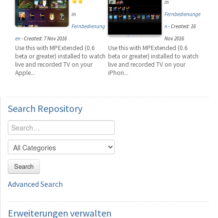
in
in
Fernbedienunge
Fernbedienung
n
-
Created: 16
en
-
Created: 7 Nov 2016
Nov 2016
Use this with MPExtended (0.6
Use this with MPExtended (0.6
beta or greater) installed to watch
beta or greater) installed to watch
live and recorded TV on your
live and recorded TV on your
Apple...
iPhon...
Search
Repository
Search
Advanced Search
Erweiterungen
verwalten