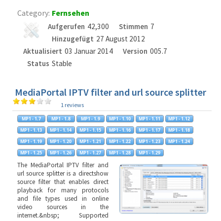
Category:
Fernsehen
Aufgerufen
42,300
Stimmen
7
Hinzugefügt
27 August 2012
Aktualisiert
03 Januar 2014
Version
005.7
Status
Stable
MediaPortal IPTV filter and url source splitter
1 reviews
The MediaPortal IPTV filter and
url source splitter is a directshow
source filter that enables direct
playback for many protocols
and file types used in online
video sources in the
internet.&nbsp; Supported