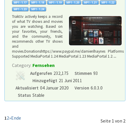
Trakt.tv actively keeps a record
of what TV shows and movies
you are watching. Based on
your favorites, your friends,
and the community, trakt
recommends other TV shows
and
movies.Donationshttps://www.paypal.me/damienlhaynes Platforms
Supported MediaPortal 1.24 MediaPortal 1.23 MediaPortal 1.2
...
Category:
Fernsehen
Aufgerufen
232,175
Stimmen
93
Hinzugefügt
21 Juni 2011
Aktualisiert
04 Januar 2020
Version
6.0.3.0
Status
Stable
1
2
»
Ende
Seite 1 von 2