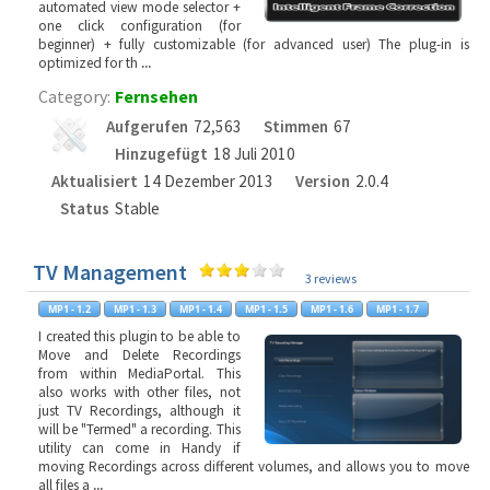
automated view mode selector +
one click configuration (for
beginner) + fully customizable (for advanced user) The plug-in is
optimized for th
...
Category:
Fernsehen
Aufgerufen
72,563
Stimmen
67
Hinzugefügt
18 Juli 2010
Aktualisiert
14 Dezember 2013
Version
2.0.4
Status
Stable
TV Management
3 reviews
I created this plugin to be able to
Move and Delete Recordings
from within MediaPortal. This
also works with other files, not
just TV Recordings, although it
will be "Termed" a recording. This
utility can come in Handy if
moving Recordings across different volumes, and allows you to move
all files a
...