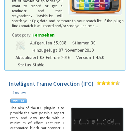
list of movies or episodes you
want to record or get a
reminder and then
staypatient.• TvWishList will
search your Epg data and compare to your search list. If the plugin
finds amatch it will record and/or send you an ema
...
Category:
Fernsehen
Aufgerufen
55,038
Stimmen
30
Hinzugefügt
07 November 2010
Aktualisiert
03 Februar 2016
Version
1.4.5.0
Status
Stable
Intelligent Frame Correction (IFC)
2 reviews
The aim of the IFC plug-in is to
provide the best possible aspect
ratio and view mode with a
minimum of effort. Features: +
automated black bar scanner +