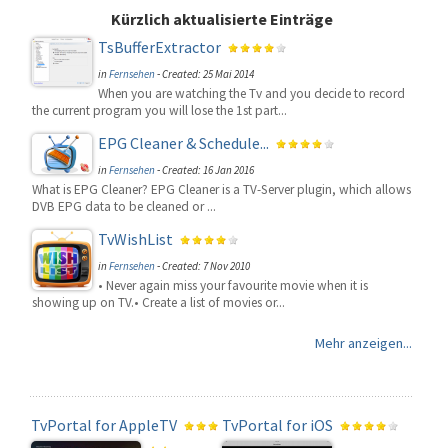
Kürzlich aktualisierte Einträge
TsBufferExtractor
in
Fernsehen
-
Created: 25 Mai 2014
When you are watching the Tv and you decide to record
the current program you will lose the 1st part...
EPG Cleaner & Schedule...
in
Fernsehen
-
Created: 16 Jan 2016
What is EPG Cleaner? EPG Cleaner is a TV-Server plugin, which allows
DVB EPG data to be cleaned or ...
TvWishList
in
Fernsehen
-
Created: 7 Nov 2010
• Never again miss your favourite movie when it is
showing up on TV.• Create a list of movies or...
Mehr anzeigen...
TvPortal for AppleTV
TvPortal for iOS