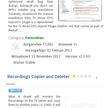
optimized small bug fixes
&nbsp; &nbsp;(If you don't use
MPE1 installer (e.g. standalone
TvServer), download the manual
installation files) TV Movie EPG
Import++ plugin is a replacement
for the Tv Movie EPG Import Plugin (Author: rtv) that comes as part of
MediaP
...
Category:
Fernsehen
Aufgerufen
77,061
Stimmen
31
Hinzugefügt
02 Februar 2012
Aktualisiert
13 November 2012
Version
v1.3.4.0
Status
Stable
Recordings Copier and Deleter
0
reviews
What it doesIt will monitor the
Recordings on the TV Server and copy
them to another place. i.e. a NAS. It will