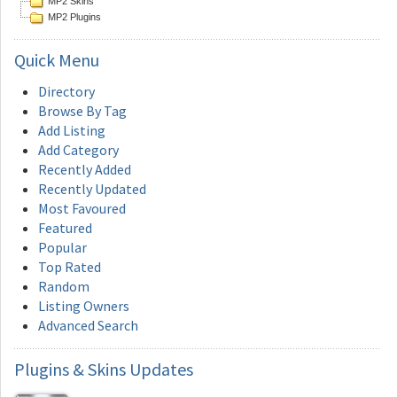
MP2 Skins
MP2 Plugins
Quick
Menu
Directory
Browse By Tag
Add Listing
Add Category
Recently Added
Recently Updated
Most Favoured
Featured
Popular
Top Rated
Random
Listing Owners
Advanced Search
Plugins
& Skins Updates