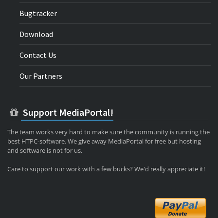
Bugtracker
Download
Contact Us
Our Partners
Support MediaPortal!
The team works very hard to make sure the community is running the
best HTPC-software. We give away MediaPortal for free but hosting
and software is not for us.
Care to support our work with a few bucks? We'd really appreciate it!