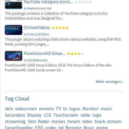
YouTube category icons...
in
Medienformat Info
This package contains a collection of YouTube category icons for
OnlineVideos and was designed for...
OnlineVideos
in
Filme und Videos
This plugin allows watching videos from various websites, using their RSS
feeds, parsing html pages,...
PureVisionHD Xmas...
in
16:9 Widescreen
PureVisionHD 1080 Xmas Edition 2025 The Xmas Edition of the skin
PureVisionHD 1080 (wide screen 16:...
Mehr anzeigen...
Tag
Cloud
skin
widescreen
remote
TV
tv
logos
Monitor
music
Secondary
Display
LCD
Touchscreen
radio
logo
streaming
Skin
Radio
movies
fanart
video
black
stream
fanarthandler
EPG
codec
hd
Remote
Music
game