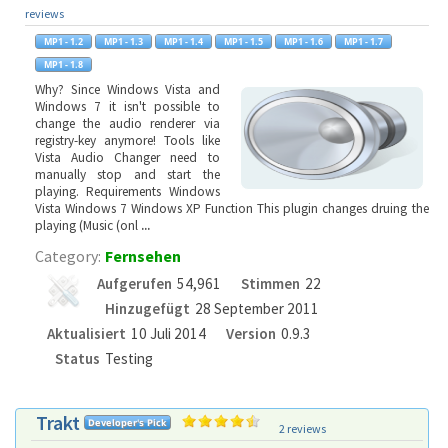
reviews
Why? Since Windows Vista and
Windows 7 it isn't possible to
change the audio renderer via
registry-key anymore! Tools like
Vista Audio Changer need to
manually stop and start the
playing. Requirements Windows
Vista Windows 7 Windows XP Function This plugin changes druing the
playing (Music (onl
...
Category:
Fernsehen
Aufgerufen
54,961
Stimmen
22
Hinzugefügt
28 September 2011
Aktualisiert
10 Juli 2014
Version
0.9.3
Status
Testing
Trakt
2 reviews