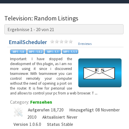
Television: Random Listings
Ergebnisse 1 - 20 von 21
EmailScheduler
0 reviews
Important: I have stopped the
development of this plugin, as I am no
more using it since i discovered
teamviewer. With teamviewer you can
control remotely your computer
without the need of opening a port on
the router. It is free for personal use
and allows to control your pc from a web browser. T
...
Category:
Fernsehen
Aufgerufen
18,720
Hinzugefügt
08 November
2010
Aktualisiert
Never
Version
1.0.6.0
Status
Stable