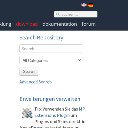
klung
download
dokumentation
forum
Search
Repository
Search
Advanced Search
Erweiterungen
verwalten
Tip: Verwenden Sie das
MP
Extensions Plugin
um
Plugins und Skins direkt in
MediaPortal zu installieren, zu