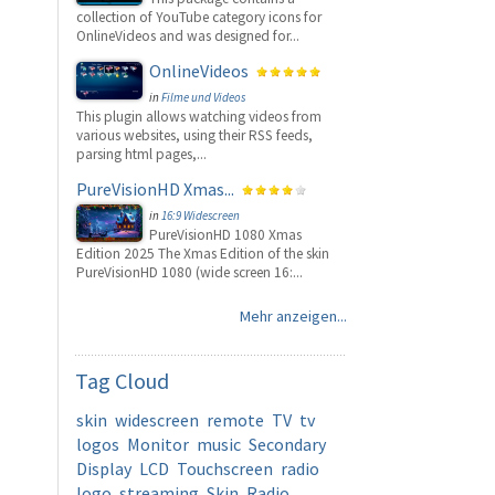
collection of YouTube category icons for
OnlineVideos and was designed for...
OnlineVideos
in
Filme und Videos
This plugin allows watching videos from
various websites, using their RSS feeds,
parsing html pages,...
PureVisionHD Xmas...
in
16:9 Widescreen
PureVisionHD 1080 Xmas
Edition 2025 The Xmas Edition of the skin
PureVisionHD 1080 (wide screen 16:...
Mehr anzeigen...
Tag
Cloud
skin
widescreen
remote
TV
tv
logos
Monitor
music
Secondary
Display
LCD
Touchscreen
radio
logo
streaming
Skin
Radio