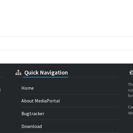
Quick Navigation
Th
Home
l
ru
for
About MediaPortal
Ca
app
Bugtracker
Download