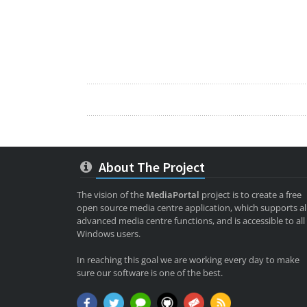
About The Project
The vision of the
MediaPortal
project is to create a free
open source media centre application, which supports al
advanced media centre functions, and is accessible to all
Windows users.
In reaching this goal we are working every day to make
sure our software is one of the best.