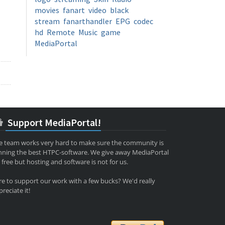
movies
fanart
video
black
stream
fanarthandler
EPG
codec
hd
Remote
Music
game
MediaPortal
Support MediaPortal!
e team works very hard to make sure the community is
nning the best HTPC-software. We give away MediaPortal
 free but hosting and software is not for us.
re to support our work with a few bucks? We'd really
reciate it!