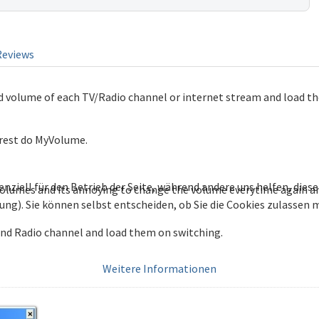
Reviews
 volume of each TV/Radio channel or internet stream and load t
 rest do MyVolume.
enziell für den Betrieb der Seite, während andere uns helfen, die
volumes and its annoying to change the volume everytime again a
bung). Sie können selbst entscheiden, ob Sie die Cookies zulassen
nd Radio channel and load them on switching.
Weitere Informationen