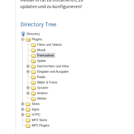
updaten und zu konfigurieren!
Directory Tree
Directory
Plugins
Filme und Videos
Musik
Fernsehen
Spiele
Nachrichten und Infos
Eingabe und Ausgabe
Radio
Bilder & Fotos
System
Andere
Wetter
Skins
logos
HTPC
MP2 Skins
MP2 Plugins