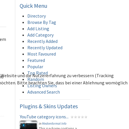
Quick
Menu
Directory
Browse By Tag
Add Listing
Add Category
hem
Recently Added
Recently Updated
Most Favoured
Featured
Popular
Top Rated
se Website und die Nutzererfahrung zu verbessern (Tracking
nd
Random
 möchten. Bitte beachten Sie, dass bei einer Ablehnung womöglich
Listing Owners
Advanced Search
Plugins
& Skins Updates
YouTube category icons...
in
Medienformat Info
This package contains a