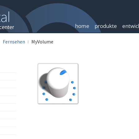
home
produkte
entwic
Fernsehen
MyVolume