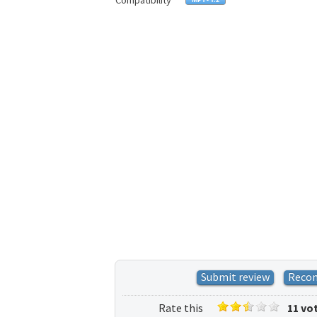
Compatibility
Submit review
Reco
Rate this
11 vo