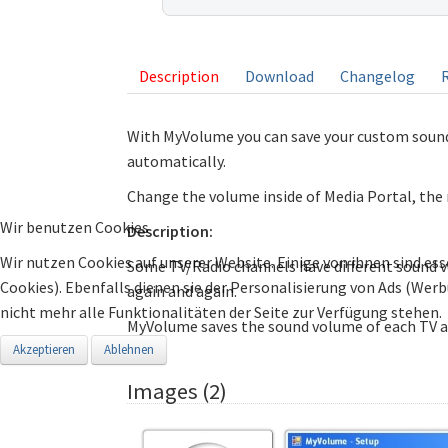
listing
Description
Download
Changelog
With MyVolume you can save your custom sound
automatically.
Change the volume inside of Media Portal, the
Wir benutzen Cookies
Description:
Wir nutzen Cookies auf unserer Website. Einige von ihnen sind ess
Some TV/Radio channels have different sound 
Cookies). Ebenfalls dienen sie der Personalisierung von Ads (Wer
again and again.
nicht mehr alle Funktionalitäten der Seite zur Verfügung stehen.
MyVolume saves the sound volume of each TV a
Akzeptieren
Ablehnen
Images (2)