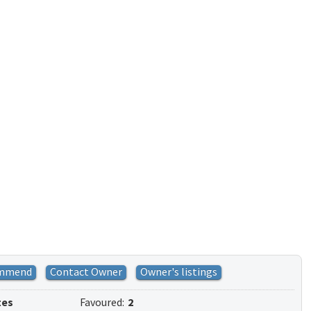
mmend
Contact Owner
Owner's listings
tes
Favoured:
2