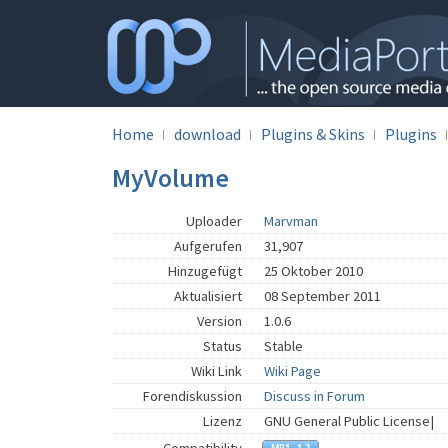
Home
download
Plugins & Skins
Plugins
MyVolume
Uploader
Marvman
Aufgerufen
31,907
Hinzugefügt
25 Oktober 2010
Aktualisiert
08 September 2011
Version
1.0.6
Status
Stable
Wiki Link
Wiki Page
Forendiskussion
Discuss in Forum
Lizenz
GNU General Public License|