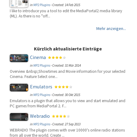
in
MP2 Plugins
-
Created: 14 Feb 2015
I like to introduce you a tool to edit the MediaPortal2 media library
(ML). As there is no "off...
Mehr anzeigen...
Kürzlich aktualisierte Einträge
Cinema
in
MP2 Plugins
-
Created: 31 Mär 2014
Overview &nbsp;Showtimes and Movie information for your selected
Cinema. Feature Select one...
Emulators
in
MP2 Plugins
-
Created: 30 Okt 2015
Emulators is a plugin that allows you to view and start emulated and
PC games from MediaPortal 2. F...
Webradio
in
MP2 Plugins
-
Created: 27 Sep 2013
WEBRADIO The plugin comes with over 10000's online radio stations
from all over the world. Create ...