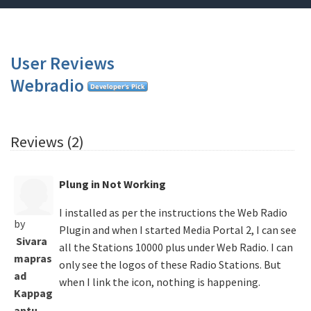
User Reviews
Webradio
Reviews (2)
Plung in Not Working
I installed as per the instructions the Web Radio
by
Plugin and when I started Media Portal 2, I can see
Sivara
all the Stations 10000 plus under Web Radio. I can
mapras
only see the logos of these Radio Stations. But
ad
when I link the icon, nothing is happening.
Kappag
antu