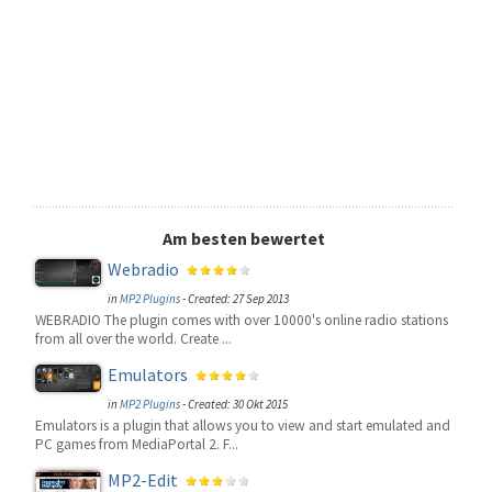
Am besten bewertet
Webradio
in
MP2 Plugins
-
Created: 27 Sep 2013
WEBRADIO The plugin comes with over 10000's online radio stations
from all over the world. Create ...
Emulators
in
MP2 Plugins
-
Created: 30 Okt 2015
Emulators is a plugin that allows you to view and start emulated and
PC games from MediaPortal 2. F...
MP2-Edit