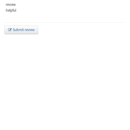
review
helpful
Submit review