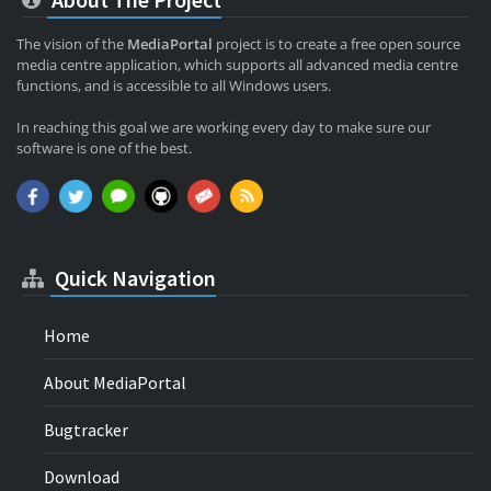
The vision of the
MediaPortal
project is to create a free open source
media centre application, which supports all advanced media centre
functions, and is accessible to all Windows users.
In reaching this goal we are working every day to make sure our
software is one of the best.
Quick Navigation
Home
About MediaPortal
Bugtracker
Download