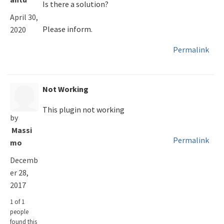
Is there a solution?
April 30,
Please inform.
2020
Permalink
Not Working
This plugin not working
by
Massi
Permalink
mo
Decemb
er 28,
2017
1 of 1
people
found this