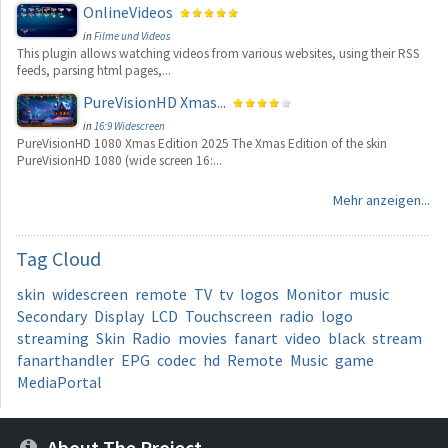
OnlineVideos
in
Filme und Videos
This plugin allows watching videos from various websites, using their RSS
feeds, parsing html pages,...
PureVisionHD Xmas...
in
16:9 Widescreen
PureVisionHD 1080 Xmas Edition 2025 The Xmas Edition of the skin
PureVisionHD 1080 (wide screen 16:...
Mehr anzeigen...
Tag
Cloud
skin
widescreen
remote
TV
tv
logos
Monitor
music
Secondary
Display
LCD
Touchscreen
radio
logo
streaming
Skin
Radio
movies
fanart
video
black
stream
fanarthandler
EPG
codec
hd
Remote
Music
game
MediaPortal
About The Project