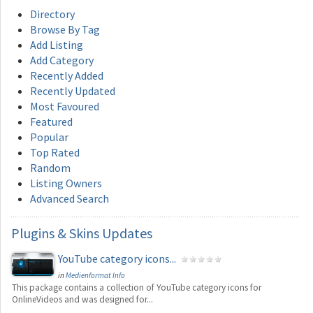
Directory
Browse By Tag
Add Listing
Add Category
Recently Added
Recently Updated
Most Favoured
Featured
Popular
Top Rated
Random
Listing Owners
Advanced Search
Plugins
& Skins Updates
YouTube category icons...
in
Medienformat Info
This package contains a collection of YouTube category icons for
OnlineVideos and was designed for...