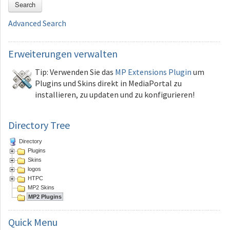
Search
Advanced Search
Erweiterungen
verwalten
Tip: Verwenden Sie das
MP Extensions Plugin
um
Plugins und Skins direkt in MediaPortal zu
installieren, zu updaten und zu konfigurieren!
Directory Tree
Directory
Plugins
Skins
logos
HTPC
MP2 Skins
MP2 Plugins
Quick
Menu