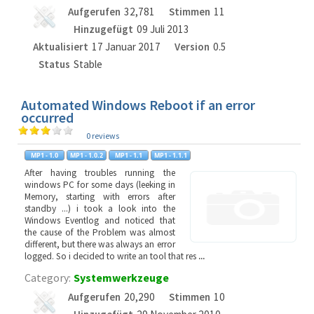
Aufgerufen
32,781
Stimmen
11
Hinzugefügt
09 Juli 2013
Aktualisiert
17 Januar 2017
Version
0.5
Status
Stable
Automated Windows Reboot if an error
occurred
0 reviews
After having troubles running the
windows PC for some days (leeking in
Memory, starting with errors after
standby ...) i took a look into the
Windows Eventlog and noticed that
the cause of the Problem was almost
different, but there was always an error
logged. So i decided to write an tool that res
...
Category:
Systemwerkzeuge
Aufgerufen
20,290
Stimmen
10