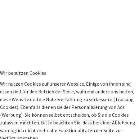
Wir benutzen Cookies
Wir nutzen Cookies auf unserer Website. Einige von ihnen sind
essenziell für den Betrieb der Seite, während andere uns helfen,
diese Website und die Nutzererfahrung zu verbessern (Tracking
Cookies). Ebenfalls dienen sie der Personalisierung von Ads
(Werbung). Sie können selbst entscheiden, ob Sie die Cookies
zulassen möchten. Bitte beachten Sie, dass bei einer Ablehnung
womöglich nicht mehr alle Funktionalitäten der Seite zur
Verfügung stehen.