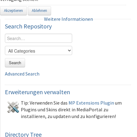
Akzeptieren
Ablehnen
Weitere Informationen
Search
Repository
Search
Advanced Search
Erweiterungen
verwalten
Tip: Verwenden Sie das
MP Extensions Plugin
um
Plugins und Skins direkt in MediaPortal zu
installieren, zu updaten und zu konfigurieren!
Directory Tree