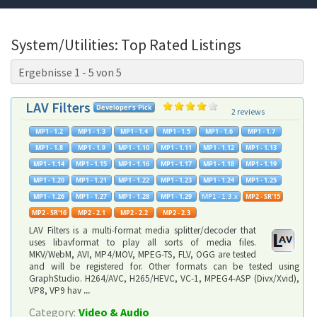
System/Utilities: Top Rated Listings
Ergebnisse 1 - 5 von 5
LAV Filters
2 reviews
LAV Filters is a multi-format media splitter/decoder that
uses libavformat to play all sorts of media files.
MKV/WebM, AVI, MP4/MOV, MPEG-TS, FLV, OGG are tested
and will be registered for. Other formats can be tested using
GraphStudio. H264/AVC, H265/HEVC, VC-1, MPEG4-ASP (Divx/Xvid),
VP8, VP9 hav
...
Category:
Video & Audio