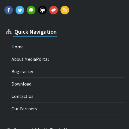
Quick Navigation
Home
About MediaPortal
Bugtracker
Download
Contact Us
Our Partners