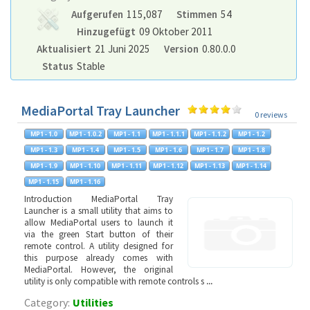
Aufgerufen
115,087
Stimmen
54
Hinzugefügt
09 Oktober 2011
Aktualisiert
21 Juni 2025
Version
0.80.0.0
Status
Stable
MediaPortal Tray Launcher
0 reviews
Introduction MediaPortal Tray
Launcher is a small utility that aims to
allow MediaPortal users to launch it
via the green Start button of their
remote control. A utility designed for
this purpose already comes with
MediaPortal. However, the original
utility is only compatible with remote controls s
...
Category:
Utilities