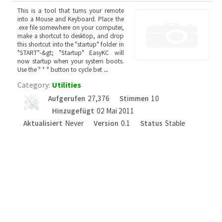
This is a tool that turns your remote
into a Mouse and Keyboard. Place the
.exe file somewhere on your computer,
make a shortcut to desktop, and drop
this shortcut into the "startup" folder in
"START"-&gt; "Startup" EasyKC will
now startup when your system boots.
Use the " * " button to cycle bet
...
Category:
Utilities
Aufgerufen
27,376
Stimmen
10
Hinzugefügt
02 Mai 2011
Aktualisiert
Never
Version
0.1
Status
Stable