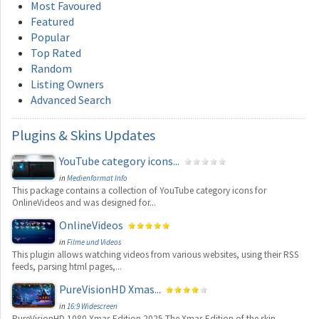
Most Favoured
Featured
Popular
Top Rated
Random
Listing Owners
Advanced Search
Plugins
& Skins Updates
YouTube category icons...
in
Medienformat Info
This package contains a collection of YouTube category icons for
OnlineVideos and was designed for...
OnlineVideos
in
Filme und Videos
This plugin allows watching videos from various websites, using their RSS
feeds, parsing html pages,...
PureVisionHD Xmas...
in
16:9 Widescreen
PureVisionHD 1080 Xmas Edition 2025 The Xmas Edition of the skin