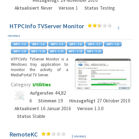
Hinzugefügt
29 November 2010
Aktualisiert
Never
Version
1
Status
Testing
HTPCInfo TVServer Monitor
2
reviews
HTPCInfo TVServer Monitor is a
Windows tray application to
monitor the activity of a
MediaPortal TV Server.
Category:
Utilities
Aufgerufen
44,82
6
Stimmen
19
Hinzugefügt
27 Oktober 2010
Aktualisiert
16 Januar 2016
Version
1.3.0
Status
Stable
RemoteKC
1 reviews