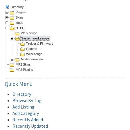
Directory
Plugins
Skins
logos
HTPC
Werkzeuge
Systemwerkzeuge
Treiber & Firmware
Codecs
Werkzeuge
Modifizierungen
MP2 Skins
MP2 Plugins
Quick
Menu
Directory
Browse By Tag
Add Listing
Add Category
Recently Added
Recently Updated