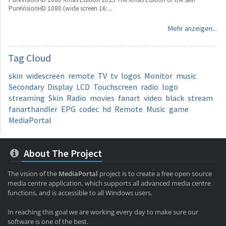
PureVisionHD 1080 (wide screen 16:...
Mehr anzeigen...
Tag
Cloud
skin
widescreen
remote
TV
tv
logos
Monitor
music
Secondary
Display
LCD
Touchscreen
radio
logo
streaming
Skin
Radio
movies
fanart
video
black
stream
fanarthandler
EPG
codec
hd
Remote
Music
game
MediaPortal
About The Project
The vision of the
MediaPortal
project is to create a free open source
media centre application, which supports all advanced media centre
functions, and is accessible to all Windows users.
In reaching this goal we are working every day to make sure our
software is one of the best.