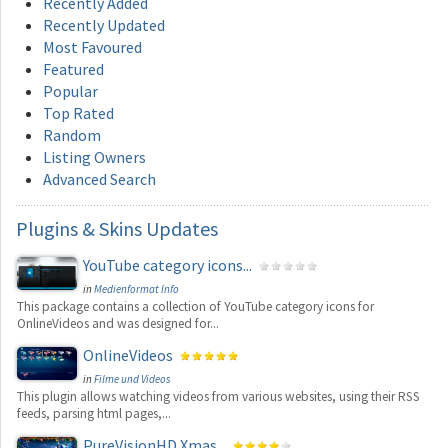
Recently Added
Recently Updated
Most Favoured
Featured
Popular
Top Rated
Random
Listing Owners
Advanced Search
Plugins
& Skins Updates
YouTube category icons...
in
Medienformat Info
This package contains a collection of YouTube category icons for
OnlineVideos and was designed for...
OnlineVideos
in
Filme und Videos
This plugin allows watching videos from various websites, using their RSS
feeds, parsing html pages,...
PureVisionHD Xmas...