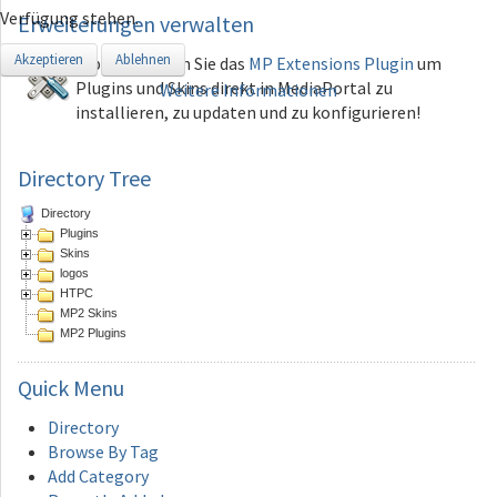
Verfügung stehen.
Erweiterungen
verwalten
Akzeptieren
Ablehnen
Tip: Verwenden Sie das
MP Extensions Plugin
um
Plugins und Skins direkt in MediaPortal zu
Weitere Informationen
installieren, zu updaten und zu konfigurieren!
Directory Tree
Directory
Plugins
Skins
logos
HTPC
MP2 Skins
MP2 Plugins
Quick
Menu
Directory
Browse By Tag
Add Category