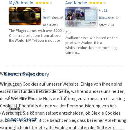
MyWebradio
Avallanche
in
in
16:9
Musik
-
Created:
Widescreen
-
Cr
14 Jun 2013
eated: 2 Jul
The Plugin comes with over 8000's
2013
Onlineradiostations from all over
Avallanche is a skin based on the
the World. MP TvSever is not use...
great skin Avalon. It is a
white/iceblue skin incorporating
some o...
Search
Repository
Wir benutzen Cookies
Wir nutzen Cookies auf unserer Website. Einige von ihnen sind
essenziell für den Betrieb der Seite, während andere uns helfen,
diese Website und die Nutzererfahrung zu verbessern (Tracking
Cookies). Ebenfalls dienen sie der Personalisierung von Ads
Search
(Werbung). Sie können selbst entscheiden, ob Sie die Cookies
Advanced Search
zulassen möchten. Bitte beachten Sie, dass bei einer Ablehnung
womöglich nicht mehr alle Funktionalitäten der Seite zur