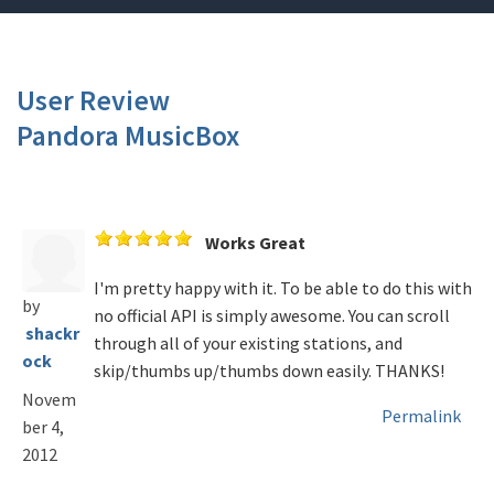
User Review
Pandora MusicBox
Works Great
I'm pretty happy with it. To be able to do this with
by
no official API is simply awesome. You can scroll
shackr
through all of your existing stations, and
ock
skip/thumbs up/thumbs down easily. THANKS!
Novem
Permalink
ber 4,
2012