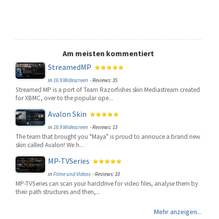
Am meisten kommentiert
StreamedMP
in
16:9 Widescreen
- Reviews: 35
Streamed MP is a port of Team Razorfishes skin Mediastream created
for XBMC, over to the popular ope...
Avalon Skin
in
16:9 Widescreen
- Reviews: 13
The team that brought you "Maya" is proud to annouce a brand new
skin called Avalon! We h...
MP-TVSeries
in
Filme und Videos
- Reviews: 10
MP-TVSeries can scan your harddrive for video files, analyse them by
their path structures and then,...
Mehr anzeigen...