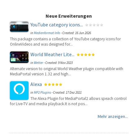
Neue Erweiterungen
YouTube category icons...
in
Medienformat Info
-
Created: 16 Jun 2026
This package contains a collection of YouTube category icons for
OnlineVideos and was designed for...
World Weather Lite...
in
Wetter
-
Created: 9 Nov 2023
Alternate version to original World Weather plugin compatible with
MediaPortal version 1.32 and high...
Alexa
in
MP2 Plugins
-
Created: 17 Dez 2021
The Alexa Plugin for MediaPortal2 allows speach control
for Live-TV and media playback.It is not pos...
Mehr anzeigen...