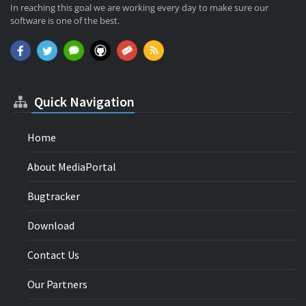
In reaching this goal we are working every day to make sure our
software is one of the best.
Quick Navigation
Home
About MediaPortal
Bugtracker
Download
Contact Us
Our Partners