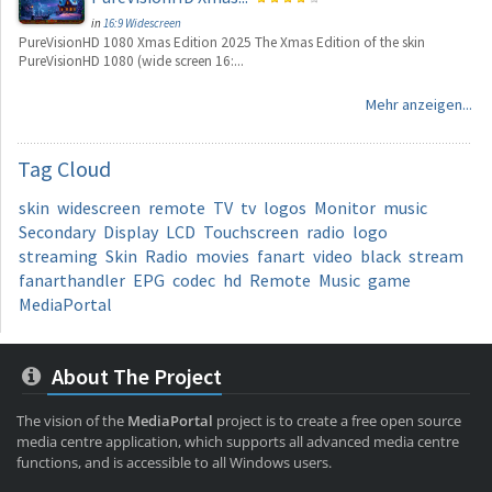
in
16:9 Widescreen
PureVisionHD 1080 Xmas Edition 2025 The Xmas Edition of the skin
PureVisionHD 1080 (wide screen 16:...
Mehr anzeigen...
Tag
Cloud
skin
widescreen
remote
TV
tv
logos
Monitor
music
Secondary
Display
LCD
Touchscreen
radio
logo
streaming
Skin
Radio
movies
fanart
video
black
stream
fanarthandler
EPG
codec
hd
Remote
Music
game
MediaPortal
About The Project
The vision of the
MediaPortal
project is to create a free open source
media centre application, which supports all advanced media centre
functions, and is accessible to all Windows users.