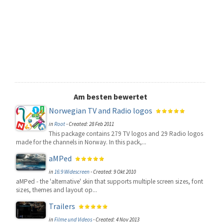
Am besten bewertet
Norwegian TV and Radio logos
in
Root
-
Created: 28 Feb 2011
This package contains 279 TV logos and 29 Radio logos
made for the channels in Norway. In this pack,...
aMPed
in
16:9 Widescreen
-
Created: 9 Okt 2010
aMPed - the 'alternative' skin that supports multiple screen sizes, font
sizes, themes and layout op...
Trailers
in
Filme und Videos
-
Created: 4 Nov 2013