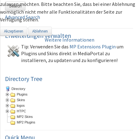
zulassen möchten. Bitte beachten Sie, dass bei einer Ablehnung
Search
womöglich nicht mehr alle Funktionalitäten der Seite zur
Advanced Search
Verfügung stehen.
Akzeptieren
Ablehnen
Erweiterungen
verwalten
Weitere Informationen
Tip: Verwenden Sie das
MP Extensions Plugin
um
Plugins und Skins direkt in MediaPortal zu
installieren, zu updaten und zu konfigurieren!
Directory Tree
Directory
Plugins
Skins
logos
HTPC
MP2 Skins
MP2 Plugins
Quick
Menu