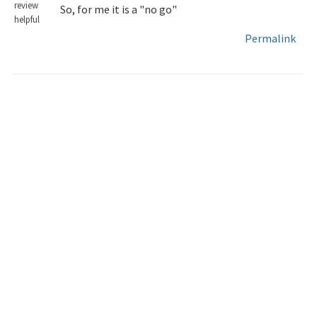
review
So, for me it is a "no go"
helpful
Permalink