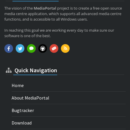
The vision of the
MediaPortal
project is to create a free open source
media centre application, which supports all advanced media centre
functions, and is accessible to all Windows users.
In reaching this goal we are working every day to make sure our
software is one of the best.
Quick Navigation
Home
About MediaPortal
Bugtracker
Download