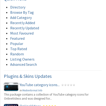
Directory
Browse By Tag
Add Category
Recently Added
Recently Updated
Most Favoured
Featured
Popular
Top Rated
Random
Listing Owners
Advanced Search
Plugins
& Skins Updates
YouTube category icons...
in
Medienformat Info
This package contains a collection of YouTube category icons for
OnlineVideos and was designed for...