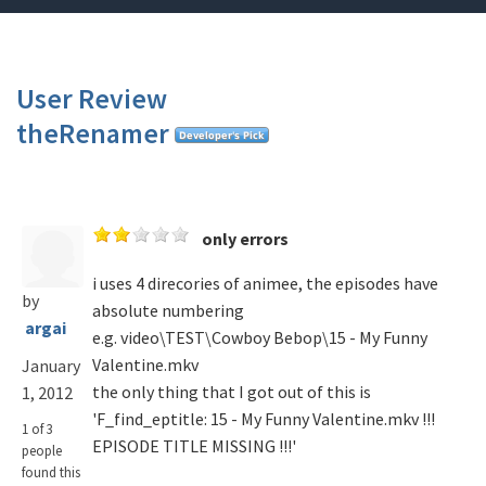
User Review
theRenamer
only errors
i uses 4 direcories of animee, the episodes have
by
absolute numbering
argai
e.g. video\TEST\Cowboy Bebop\15 - My Funny
Valentine.mkv
January
the only thing that I got out of this is
1, 2012
'F_find_eptitle: 15 - My Funny Valentine.mkv !!!
1 of 3
EPISODE TITLE MISSING !!!'
people
found this