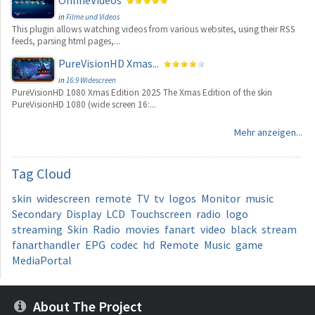
OnlineVideos
in
Filme und Videos
This plugin allows watching videos from various websites, using their RSS
feeds, parsing html pages,...
PureVisionHD Xmas...
in
16:9 Widescreen
PureVisionHD 1080 Xmas Edition 2025 The Xmas Edition of the skin
PureVisionHD 1080 (wide screen 16:...
Mehr anzeigen...
Tag
Cloud
skin
widescreen
remote
TV
tv
logos
Monitor
music
Secondary
Display
LCD
Touchscreen
radio
logo
streaming
Skin
Radio
movies
fanart
video
black
stream
fanarthandler
EPG
codec
hd
Remote
Music
game
MediaPortal
About The Project