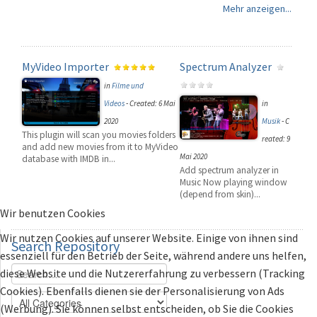
Mehr anzeigen...
MyVideo Importer
Spectrum Analyzer
in
Filme und
Videos
-
Created: 6 Mai
in
2020
Musik
-
C
This plugin will scan you movies folders
reated: 9
and add new movies from it to MyVideo
Mai 2020
database with IMDB in...
Add spectrum analyzer in
Music Now playing window
(depend from skin)...
Wir benutzen Cookies
Wir nutzen Cookies auf unserer Website. Einige von ihnen sind
Search
Repository
essenziell für den Betrieb der Seite, während andere uns helfen,
diese Website und die Nutzererfahrung zu verbessern (Tracking
Cookies). Ebenfalls dienen sie der Personalisierung von Ads
(Werbung). Sie können selbst entscheiden, ob Sie die Cookies