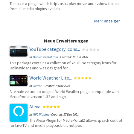
Trailers is a plugin which helps users play movie and tvshow trailers
from all media plugins availab...
Mehr anzeigen...
Neue Erweiterungen
YouTube category icons...
in
Medienformat Info
-
Created: 16 Jun 2026
This package contains a collection of YouTube category icons for
OnlineVideos and was designed for...
World Weather Lite...
in
Wetter
-
Created: 9 Nov 2023
Alternate version to original World Weather plugin compatible with
MediaPortal version 1.32 and high...
Alexa
in
MP2 Plugins
-
Created: 17 Dez 2021
The Alexa Plugin for MediaPortal2 allows speach control
for Live-TV and media playback.It is not pos...